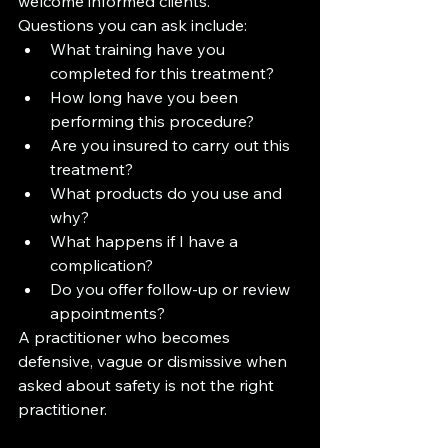
welcome informed clients.
Questions you can ask include:
What training have you 
completed for this treatment?
How long have you been 
performing this procedure?
Are you insured to carry out this 
treatment?
What products do you use and 
why?
What happens if I have a 
complication?
Do you offer follow-up or review 
appointments?
A practitioner who becomes 
defensive, vague or dismissive when 
asked about safety is not the right 
practitioner.