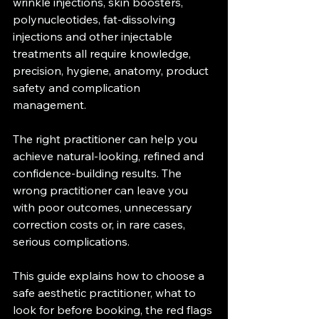
wrinkle injections, skin boosters, 
polynucleotides, fat-dissolving 
injections and other injectable 
treatments all require knowledge, 
precision, hygiene, anatomy, product 
safety and complication 
management.
The right practitioner can help you 
achieve natural-looking, refined and 
confidence-building results. The 
wrong practitioner can leave you 
with poor outcomes, unnecessary 
correction costs or, in rare cases, 
serious complications.
This guide explains how to choose a 
safe aesthetic practitioner, what to 
look for before booking, the red flags 