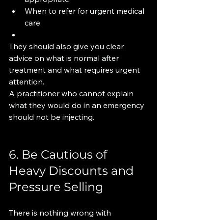
When to refer for urgent medical 
care
They should also give you clear 
advice on what is normal after 
treatment and what requires urgent 
attention.
A practitioner who cannot explain 
what they would do in an emergency 
should not be injecting.
6. Be Cautious of 
Heavy Discounts and 
Pressure Selling
There is nothing wrong with 