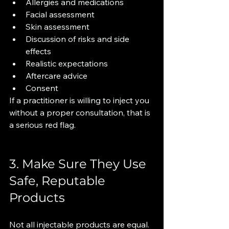
Allergies and medications
Facial assessment
Skin assessment
Discussion of risks and side 
effects
Realistic expectations
Aftercare advice
Consent
If a practitioner is willing to inject you 
without a proper consultation, that is 
a serious red flag.
3. Make Sure They Use 
Safe, Reputable 
Products
Not all injectable products are equal.