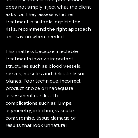
does not simply inject what the client 
asks for. They assess whether 
treatment is suitable, explain the 
risks, recommend the right approach 
and say no when needed.
This matters because injectable 
treatments involve important 
structures such as blood vessels, 
nerves, muscles and delicate tissue 
planes. Poor technique, incorrect 
product choice or inadequate 
assessment can lead to 
complications such as lumps, 
asymmetry, infection, vascular 
compromise, tissue damage or 
results that look unnatural.