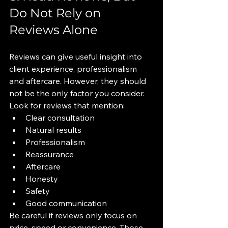
Do Not Rely on 
Reviews Alone
Reviews can give useful insight into 
client experience, professionalism 
and aftercare. However, they should 
not be the only factor you consider.
Look for reviews that mention:
Clear consultation
Natural results
Professionalism
Reassurance
Aftercare
Honesty
Safety
Good communication
Be careful if reviews only focus on 
price, speed or convenience. Those 