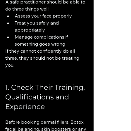
A safe practitioner should be able to 
do three things well:
Assess your face properly
Treat you safely and 
appropriately
Manage complications if 
something goes wrong
If they cannot confidently do all 
three, they should not be treating 
you.
1. Check Their Training, 
Qualifications and 
Experience
Before booking dermal fillers, Botox, 
facial balancing, skin boosters or any 