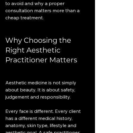
to avoid and why a proper 
consultation matters more than a 
cheap treatment.
Why Choosing the 
Right Aesthetic 
Practitioner Matters
Aesthetic medicine is not simply 
about beauty. It is about safety, 
judgement and responsibility.
Every face is different. Every client 
has a different medical history, 
anatomy, skin type, lifestyle and 
aesthetic goal. A safe practitioner 