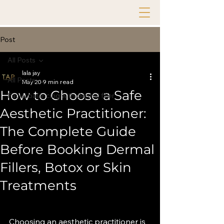
Post
All Posts
lala jay
All Posts
May 20
9 min read
How to Choose a Safe
Facial balancing with dermal filler
Aesthetic Practitioner:
The Complete Guide
Before Booking Dermal
Fillers, Botox or Skin
Treatments
Choosing an aesthetic practitioner is 