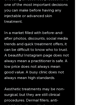
one of the most important decisions 
you can make before having any 
injectable or advanced skin 
treatment.
In a market filled with before-and-
after photos, discounts, social media 
trends and quick treatment offers, it 
can be difficult to know who to trust. 
A beautiful Instagram page does not 
always mean a practitioner is safe. A 
low price does not always mean 
good value. A busy clinic does not 
always mean high standards.
Aesthetic treatments may be non-
surgical, but they are still clinical 
procedures. Dermal fillers, anti-