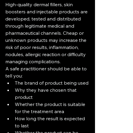
High-quality dermal fillers, skin 
boosters and injectable products are 
developed, tested and distributed 
through legitimate medical and 
pharmaceutical channels. Cheap or 
unknown products may increase the 
risk of poor results, inflammation, 
nodules, allergic reaction or difficulty 
managing complications.
A safe practitioner should be able to 
tell you:
The brand of product being used
Why they have chosen that 
product
Whether the product is suitable 
for the treatment area
How long the result is expected 
to last
Whether the product can be 