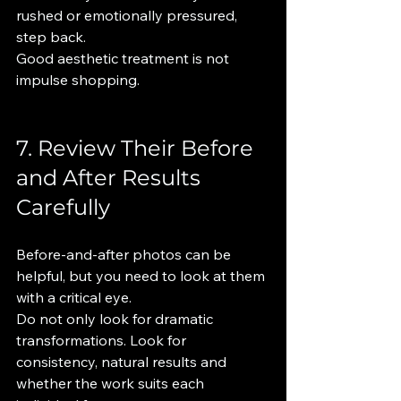
rushed or emotionally pressured, 
step back.
Good aesthetic treatment is not 
impulse shopping.
7. Review Their Before 
and After Results 
Carefully
Before-and-after photos can be 
helpful, but you need to look at them 
with a critical eye.
Do not only look for dramatic 
transformations. Look for 
consistency, natural results and 
whether the work suits each 