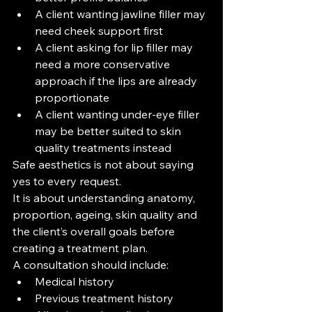
A client wanting jawline filler may 
need cheek support first
A client asking for lip filler may 
need a more conservative 
approach if the lips are already 
proportionate
A client wanting under-eye filler 
may be better suited to skin 
quality treatments instead
Safe aesthetics is not about saying 
yes to every request.
It is about understanding anatomy, 
proportion, ageing, skin quality and 
the client’s overall goals before 
creating a treatment plan.
A consultation should include:
Medical history
Previous treatment history