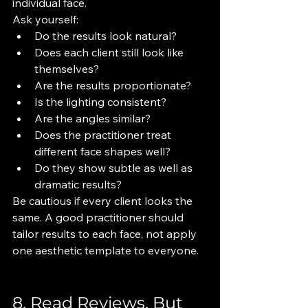
individual face.
Ask yourself:
Do the results look natural?
Does each client still look like 
themselves?
Are the results proportionate?
Is the lighting consistent?
Are the angles similar?
Does the practitioner treat 
different face shapes well?
Do they show subtle as well as 
dramatic results?
Be cautious if every client looks the 
same. A good practitioner should 
tailor results to each face, not apply 
one aesthetic template to everyone.
8. Read Reviews, But 