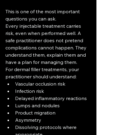
This is one of the most important 
questions you can ask.
Every injectable treatment carries 
risk, even when performed well. A 
safe practitioner does not pretend 
complications cannot happen. They 
understand them, explain them and 
have a plan for managing them.
For dermal filler treatments, your 
practitioner should understand:
Vascular occlusion risk
Infection risk
Delayed inflammatory reactions
Lumps and nodules
Product migration
Asymmetry
Dissolving protocols where 
appropriate