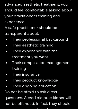
advanced aesthetic treatment, you 
should feel comfortable asking about 
your practitioner’s training and 
experience.
A safe practitioner should be 
transparent about:
Their professional background
Their aesthetic training
Their experience with the 
treatment you want
Their complication management 
training
Their insurance
Their product knowledge
Their ongoing education
Do not be afraid to ask direct 
questions. A credible practitioner will 
not be offended. In fact, they should 