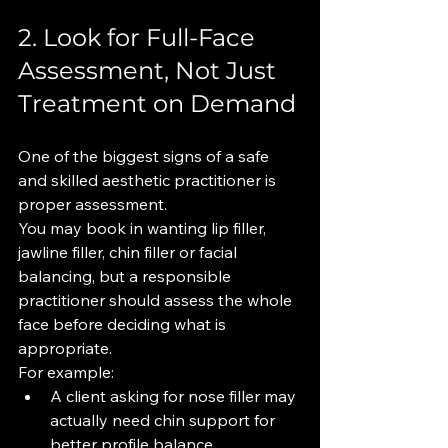
2. Look for Full-Face 
Assessment, Not Just 
Treatment on Demand
One of the biggest signs of a safe 
and skilled aesthetic practitioner is 
proper assessment.
You may book in wanting lip filler, 
jawline filler, chin filler or facial 
balancing, but a responsible 
practitioner should assess the whole 
face before deciding what is 
appropriate.
For example:
A client asking for nose filler may 
actually need chin support for 
better profile balance