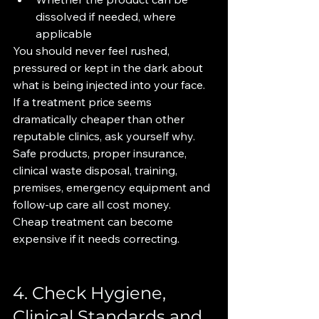
dissolved if needed, where 
applicable
You should never feel rushed, 
pressured or kept in the dark about 
what is being injected into your face.
If a treatment price seems 
dramatically cheaper than other 
reputable clinics, ask yourself why. 
Safe products, proper insurance, 
clinical waste disposal, training, 
premises, emergency equipment and 
follow-up care all cost money.
Cheap treatment can become 
expensive if it needs correcting.
4. Check Hygiene, 
Clinical Standards and 