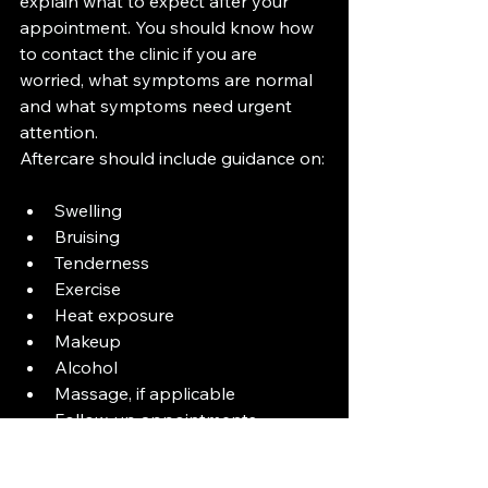
explain what to expect after your 
appointment. You should know how 
to contact the clinic if you are 
worried, what symptoms are normal 
and what symptoms need urgent 
attention.
Aftercare should include guidance on:
Swelling
Bruising
Tenderness
Exercise
Heat exposure
Makeup
Alcohol
Massage, if applicable
Follow-up appointments
Warning signs
You should never be left feeling 