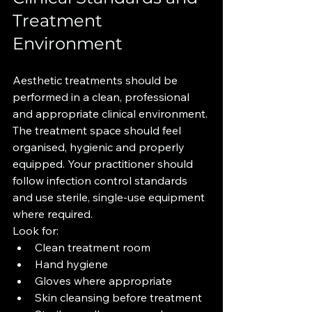
Treatment 
Environment
Aesthetic treatments should be 
performed in a clean, professional 
and appropriate clinical environment.
The treatment space should feel 
organised, hygienic and properly 
equipped. Your practitioner should 
follow infection control standards 
and use sterile, single-use equipment 
where required.
Look for:
Clean treatment room
Hand hygiene
Gloves where appropriate
Skin cleansing before treatment