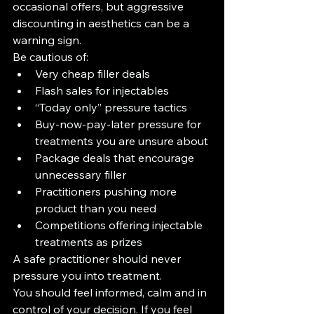
occasional offers, but aggressive 
discounting in aesthetics can be a 
warning sign.
Be cautious of:
Very cheap filler deals
Flash sales for injectables
“Today only” pressure tactics
Buy-now-pay-later pressure for 
treatments you are unsure about
Package deals that encourage 
unnecessary filler
Practitioners pushing more 
product than you need
Competitions offering injectable 
treatments as prizes
A safe practitioner should never 
pressure you into treatment.
You should feel informed, calm and in 
control of your decision. If you feel 