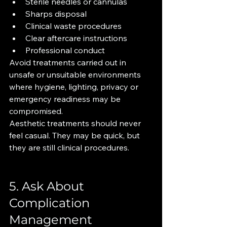
Sterile needles or cannulas
Sharps disposal
Clinical waste procedures
Clear aftercare instructions
Professional conduct
Avoid treatments carried out in 
unsafe or unsuitable environments 
where hygiene, lighting, privacy or 
emergency readiness may be 
compromised.
Aesthetic treatments should never 
feel casual. They may be quick, but 
they are still clinical procedures.
5. Ask About 
Complication 
Management