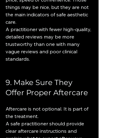
things may be nice, but they are not 
the main indicators of safe aesthetic 
care.
A practitioner with fewer high-quality, 
detailed reviews may be more 
trustworthy than one with many 
vague reviews and poor clinical 
standards.
9. Make Sure They 
Offer Proper Aftercare
Aftercare is not optional. It is part of 
the treatment.
A safe practitioner should provide 
clear aftercare instructions and 