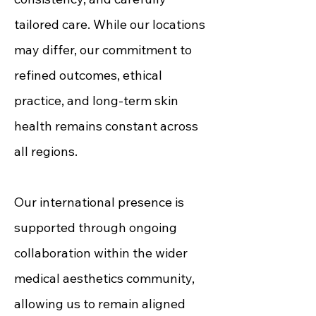
tailored care. While our locations
may differ, our commitment to
refined outcomes, ethical
practice, and long-term skin
health remains constant across
all regions.
Our international presence is
supported through ongoing
collaboration within the wider
medical aesthetics community,
allowing us to remain aligned