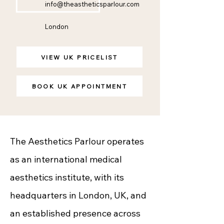
info@theastheticsparlour.com
London
VIEW UK PRICELIST
BOOK UK APPOINTMENT
The Aesthetics Parlour operates
as an international medical
aesthetics institute, with its
headquarters in London, UK, and
an established presence across