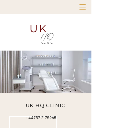
UK
HQ
CLINIC
UK HQ CLINIC
+44757 2175965