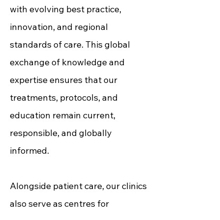
with evolving best practice,
innovation, and regional
standards of care. This global
exchange of knowledge and
expertise ensures that our
treatments, protocols, and
education remain current,
responsible, and globally
informed.
Alongside patient care, our clinics
also serve as centres for