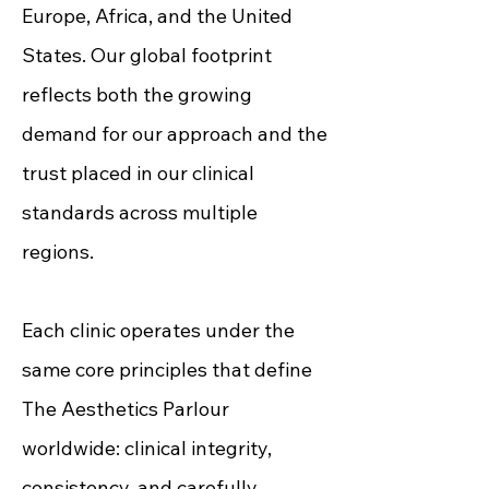
Europe, Africa, and the United
States. Our global footprint
reflects both the growing
demand for our approach and the
trust placed in our clinical
standards across multiple
regions.
Each clinic operates under the
same core principles that define
The Aesthetics Parlour
worldwide: clinical integrity,
consistency, and carefully