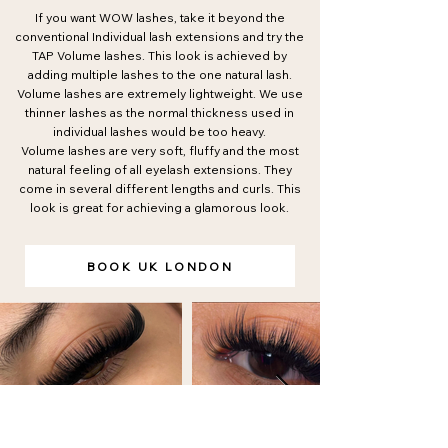
If you want WOW lashes, take it beyond the
conventional Individual lash extensions and try the
TAP Volume lashes. This look is achieved by
adding multiple lashes to the one natural lash.
Volume lashes are extremely lightweight. We use
thinner lashes as the normal thickness used in
individual lashes would be too heavy.
Volume lashes are very soft, fluffy and the most
natural feeling of all eyelash extensions. They
come in several different lengths and curls. This
look is great for achieving a glamorous look.
BOOK UK LONDON