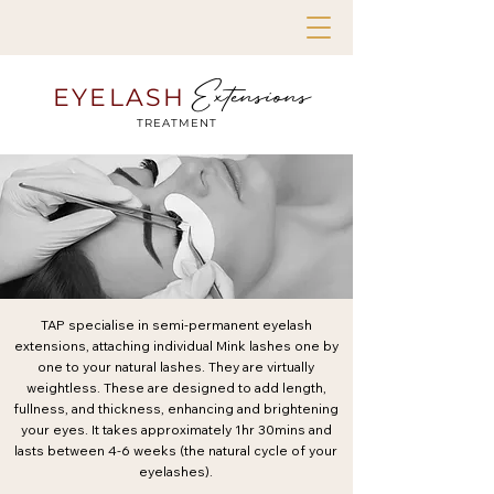
Extensions
EYELASH
TREATMENT
TAP specialise in semi-permanent eyelash
extensions, attaching individual Mink lashes one by
one to your natural lashes. They are virtually
weightless. These are designed to add length,
fullness, and thickness, enhancing and brightening
your eyes. It takes approximately 1hr 30mins and
lasts between 4-6 weeks (the natural cycle of your
eyelashes).