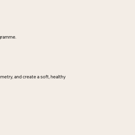
ogramme.
metry, and create a soft, healthy