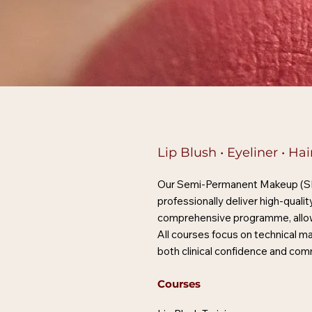
Lip Blush • Eyeliner • H
Our Semi-Permanent Makeup (SPMU
professionally deliver high-qual
comprehensive programme, allowin
All courses focus on technical ma
both clinical confidence and com
Courses