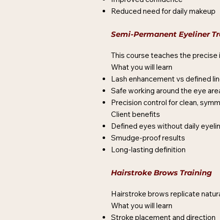
Reduced need for daily makeup
Semi-Permanent Eyeliner Tr
This course teaches the precise i
What you will learn
Lash enhancement vs defined lin
Safe working around the eye are
Precision control for clean, symm
Client benefits
Defined eyes without daily eyeli
Smudge-proof results
Long-lasting definition
Hairstroke Brows Training
Hairstroke brows replicate natural
What you will learn
Stroke placement and direction