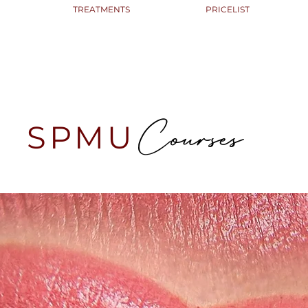
TREATMENTS
PRICELIST
Courses
SPMU