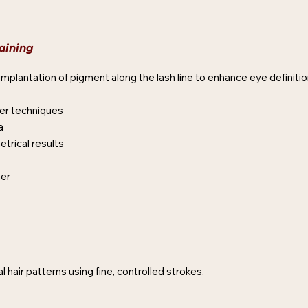
aining
mplantation of pigment along the lash line to enhance eye definitio
er techniques
a
etrical results
ner
 hair patterns using fine, controlled strokes.