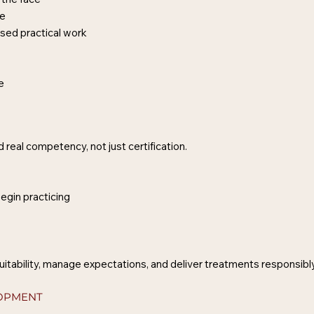
ce
sed practical work
ce
 real competency, not just certification.
egin practicing
uitability, manage expectations, and deliver treatments responsibly
LOPMENT