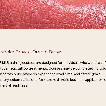
airstroke Brows • Ombre Brows
) training courses are designed for individuals who want to safel
ity cosmetic tattoo treatments. Courses may be completed individu
g flexibility based on experience level, time, and career goals.
stery, colour science, safety, and real-world business application,
mercial readiness.