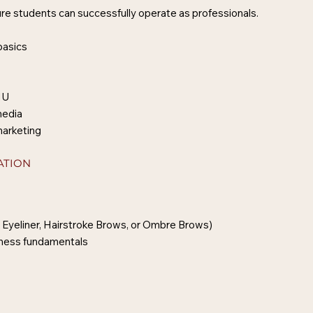
e students can successfully operate as professionals.
basics
MU
media
marketing
ATION
 Eyeliner, Hairstroke Brows, or Ombre Brows)
siness fundamentals