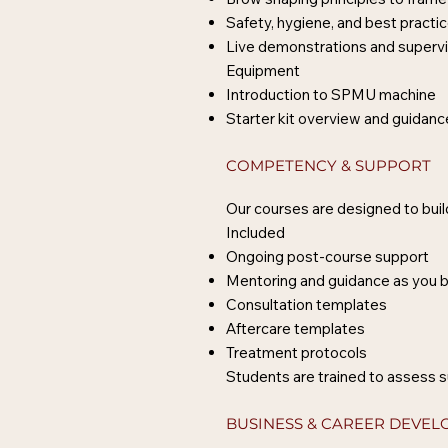
Safety, hygiene, and best practi
Live demonstrations and supervi
Equipment
Introduction to SPMU machine
Starter kit overview and guidan
COMPETENCY & SUPPORT
Our courses are designed to build
Included
Ongoing post-course support
Mentoring and guidance as you b
Consultation templates
Aftercare templates
Treatment protocols
Students are trained to assess s
BUSINESS & CAREER DEVE