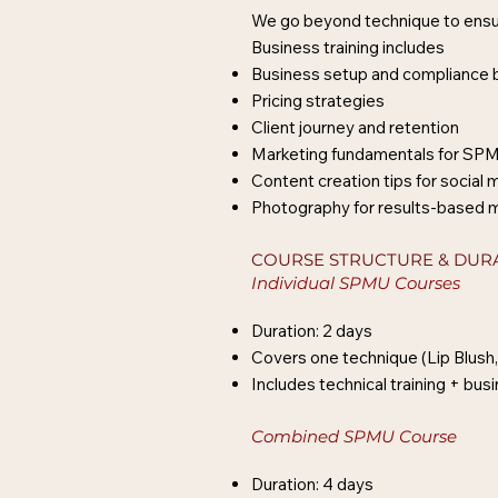
We go beyond technique to ensur
Business training includes
Business setup and compliance 
Pricing strategies
Client journey and retention
Marketing fundamentals for SP
Content creation tips for social 
Photography for results-based 
COURSE STRUCTURE & DUR
Individual SPMU Courses
Duration: 2 days
Covers one technique (Lip Blush,
Includes technical training + bu
Combined SPMU Course
Duration: 4 days