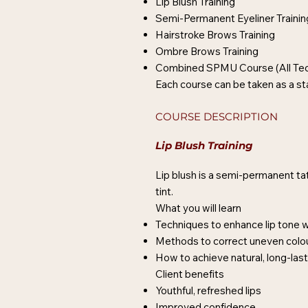
Lip Blush Training
Semi-Permanent Eyeliner Trainin
Hairstroke Brows Training
Ombre Brows Training
Combined SPMU Course (All Tec
Each course can be taken as a s
COURSE DESCRIPTION
Lip Blush Training
Lip blush is a semi-permanent ta
tint.
What you will learn
Techniques to enhance lip tone 
Methods to correct uneven col
How to achieve natural, long-las
Client benefits
Youthful, refreshed lips
Improved confidence