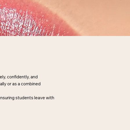
y, confidently, and
ally or as a combined
 ensuring students leave with