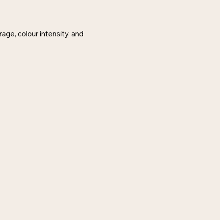
age, colour intensity, and