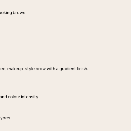
-looking brows
d, makeup-style brow with a gradient finish.
and colour intensity
 types