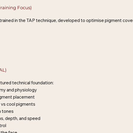
raining Focus)
 trained in the TAP technique, developed to optimise pigment cover
AL)
tured technical foundation:
omy and physiology
igment placement
 vs cool pigments
n tones
s, depth, and speed
rol
 the face