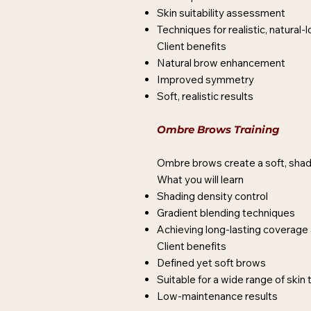
Skin suitability assessment
Techniques for realistic, natural
Client benefits
Natural brow enhancement
Improved symmetry
Soft, realistic results
Ombre Brows Training
Ombre brows create a soft, shade
What you will learn
Shading density control
Gradient blending techniques
Achieving long-lasting coverage 
Client benefits
Defined yet soft brows
Suitable for a wide range of skin
Low-maintenance results