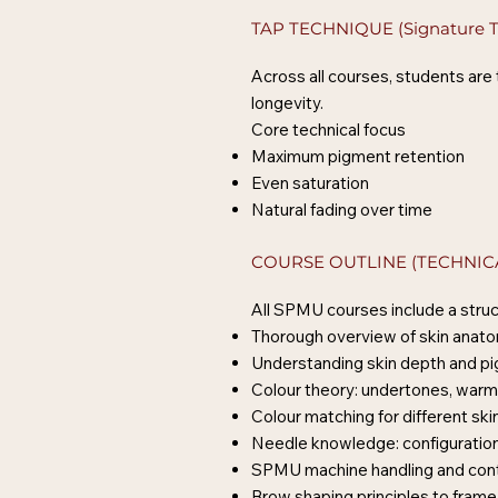
TAP TECHNIQUE (Signature T
Across all courses, students are
longevity.
Core technical focus
Maximum pigment retention
Even saturation
Natural fading over time
COURSE OUTLINE (TECHNIC
All SPMU courses include a struc
Thorough overview of skin anat
Understanding skin depth and p
Colour theory: undertones, warm
Colour matching for different ski
Needle knowledge: configuration
SPMU machine handling and cont
Brow shaping principles to frame