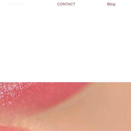
TRAINING
CONTACT
Blog