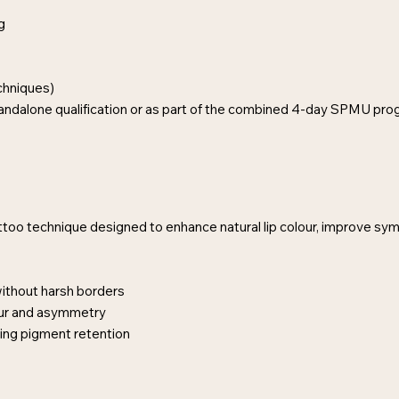
g
hniques)
tandalone qualification or as part of the combined 4-day SPMU pr
ttoo technique designed to enhance natural lip colour, improve sym
without harsh borders
our and asymmetry
ting pigment retention