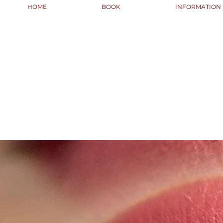
HOME
BOOK
INFORMATION