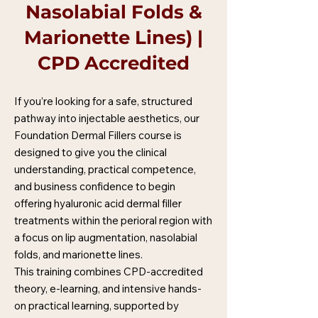
Nasolabial Folds &
Marionette Lines) |
CPD Accredited
If you’re looking for a safe, structured
pathway into injectable aesthetics, our
Foundation Dermal Fillers course is
designed to give you the clinical
understanding, practical competence,
and business confidence to begin
offering hyaluronic acid dermal filler
treatments within the perioral region with
a focus on lip augmentation, nasolabial
folds, and marionette lines.
This training combines CPD-accredited
theory, e-learning, and intensive hands-
on practical learning, supported by