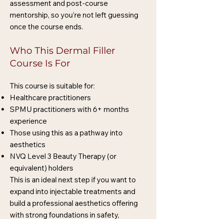
assessment and post-course
mentorship, so you’re not left guessing
once the course ends.
Who This Dermal Filler
Course Is For
This course is suitable for:
Healthcare practitioners
SPMU practitioners with 6+ months
experience
Those using this as a pathway into
aesthetics
NVQ Level 3 Beauty Therapy (or
equivalent) holders
This is an ideal next step if you want to
expand into injectable treatments and
build a professional aesthetics offering
with strong foundations in safety,