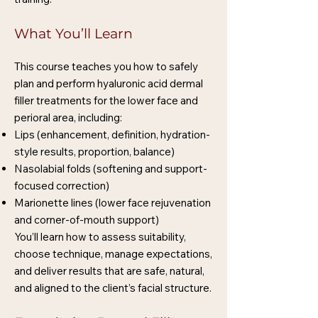
What You’ll Learn
This course teaches you how to safely
plan and perform hyaluronic acid dermal
filler treatments for the lower face and
perioral area, including:
Lips (enhancement, definition, hydration-
style results, proportion, balance)
Nasolabial folds (softening and support-
focused correction)
Marionette lines (lower face rejuvenation
and corner-of-mouth support)
You’ll learn how to assess suitability,
choose technique, manage expectations,
and deliver results that are safe, natural,
and aligned to the client’s facial structure.