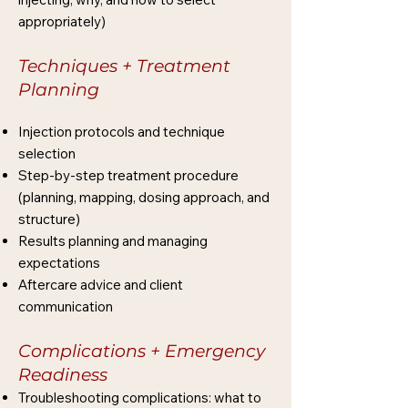
appropriately)
Techniques + Treatment
Planning
Injection protocols and technique
selection
Step-by-step treatment procedure
(planning, mapping, dosing approach, and
structure)
Results planning and managing
expectations
Aftercare advice and client
communication
Complications + Emergency
Readiness
Troubleshooting complications: what to