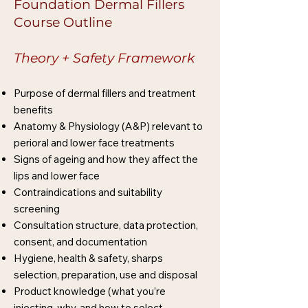
Foundation Dermal Fillers
Course Outline
Theory + Safety Framework
Purpose of dermal fillers and treatment
benefits
Anatomy & Physiology (A&P) relevant to
perioral and lower face treatments
Signs of ageing and how they affect the
lips and lower face
Contraindications and suitability
screening
Consultation structure, data protection,
consent, and documentation
Hygiene, health & safety, sharps
selection, preparation, use and disposal
Product knowledge (what you’re
injecting, why, and how to select