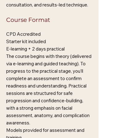
consultation, and results-led technique.
Course Format
CPD Accredited
Starter kit included
E-learning + 2 days practical
The course begins with theory (delivered
via e-learning and guided teaching). To
progress to the practical stage, you’ll
complete an assessment to confirm
readiness and understanding. Practical
sessions are structured for safe
progression and confidence-building,
with a strong emphasis on facial
assessment, anatomy, and complication
awareness.
Models provided for assessment and
training.