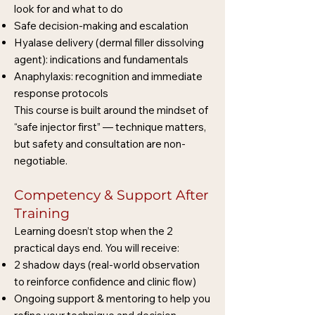
look for and what to do
Safe decision-making and escalation
Hyalase delivery (dermal filler dissolving
agent): indications and fundamentals
Anaphylaxis: recognition and immediate
response protocols
This course is built around the mindset of
“safe injector first” — technique matters,
but safety and consultation are non-
negotiable.
Competency & Support After
Training
Learning doesn’t stop when the 2
practical days end. You will receive:
2 shadow days (real-world observation
to reinforce confidence and clinic flow)
Ongoing support & mentoring to help you