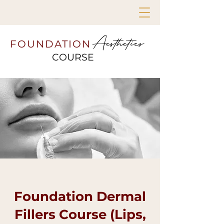
Aesthetics
FOUNDATION
COURSE
Foundation Dermal
Fillers Course (Lips,