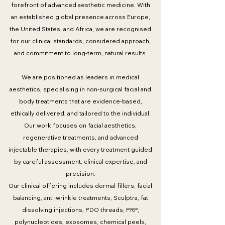
forefront of advanced aesthetic medicine. With
an established global presence across Europe,
the United States, and Africa, we are recognised
for our clinical standards, considered approach,
and commitment to long-term, natural results.
We are positioned as leaders in medical
aesthetics, specialising in non-surgical facial and
body treatments that are evidence-based,
ethically delivered, and tailored to the individual.
Our work focuses on facial aesthetics,
regenerative treatments, and advanced
injectable therapies, with every treatment guided
by careful assessment, clinical expertise, and
precision.
Our clinical offering includes dermal fillers, facial
balancing, anti-wrinkle treatments, Sculptra, fat
dissolving injections, PDO threads, PRP,
polynucleotides, exosomes, chemical peels,