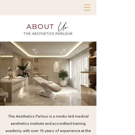
Us
ABOUT
THE AESTHETICS PARLOUR
The Aesthetics Parlour is a medic-led medical
aesthetics institute and accredited training
academy, with over 15 years of experience at the