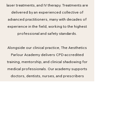
laser treatments, and IV therapy. Treatments are
delivered by an experienced collective of
advanced practitioners, many with decades of
experience in the field, working to the highest
professional and safety standards.
Alongside our clinical practice, The Aesthetics
Parlour Academy delivers CPD-accredited
training, mentorship, and clinical shadowing for
medical professionals. Our academy supports
doctors, dentists, nurses, and prescribers
through structured education informed by
international best practice and real-world clinical
expertise.
Trusted by a global clientele and respected
within professional circles, The Aesthetics
Parlour continues to set a benchmark in modern
medical aesthetics — combining expertise,