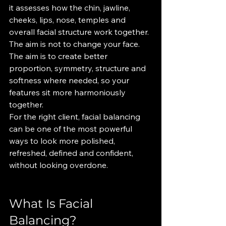
it assesses how the chin, jawline, 
cheeks, lips, nose, temples and 
overall facial structure work together.
The aim is not to change your face. 
The aim is to create better 
proportion, symmetry, structure and 
softness where needed, so your 
features sit more harmoniously 
together.
For the right client, facial balancing 
can be one of the most powerful 
ways to look more polished, 
refreshed, defined and confident, 
without looking overdone.
What Is Facial 
Balancing?