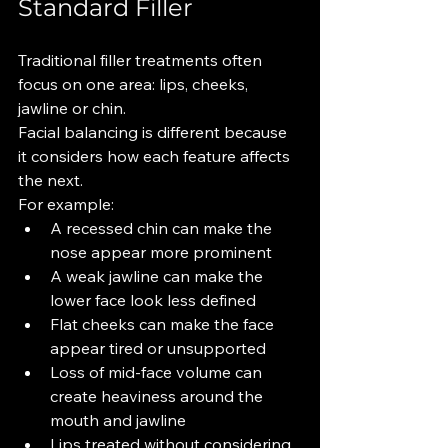
Standard Filler
Traditional filler treatments often 
focus on one area: lips, cheeks, 
jawline or chin.
Facial balancing is different because 
it considers how each feature affects 
the next.
For example:
A recessed chin can make the 
nose appear more prominent
A weak jawline can make the 
lower face look less defined
Flat cheeks can make the face 
appear tired or unsupported
Loss of mid-face volume can 
create heaviness around the 
mouth and jawline
Lips treated without considering 