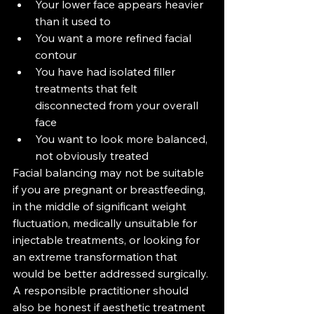
Your lower face appears heavier 
than it used to
You want a more refined facial 
contour
You have had isolated filler 
treatments that felt 
disconnected from your overall 
face
You want to look more balanced, 
not obviously treated
Facial balancing may not be suitable 
if you are pregnant or breastfeeding, 
in the middle of significant weight 
fluctuation, medically unsuitable for 
injectable treatments, or looking for 
an extreme transformation that 
would be better addressed surgically.
A responsible practitioner should 
also be honest if aesthetic treatment 