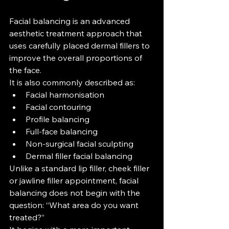
Facial balancing is an advanced 
aesthetic treatment approach that 
uses carefully placed dermal fillers to 
improve the overall proportions of 
the face.
It is also commonly described as:
Facial harmonisation
Facial contouring
Profile balancing
Full-face balancing
Non-surgical facial sculpting
Dermal filler facial balancing
Unlike a standard lip filler, cheek filler 
or jawline filler appointment, facial 
balancing does not begin with the 
question: “What area do you want 
treated?”