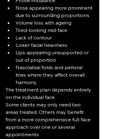
Profile imbalance
Nose appearing more prominent 
due to surrounding proportions
Volume loss with ageing
Tired-looking mid-face
Lack of contour
Lower facial heaviness
Lips appearing unsupported or 
out of proportion
Nasolabial folds and perioral 
lines where they affect overall 
harmony
The treatment plan depends entirely 
on the individual face.
Some clients may only need two 
areas treated. Others may benefit 
from a more comprehensive full-face 
approach over one or several 
appointments.