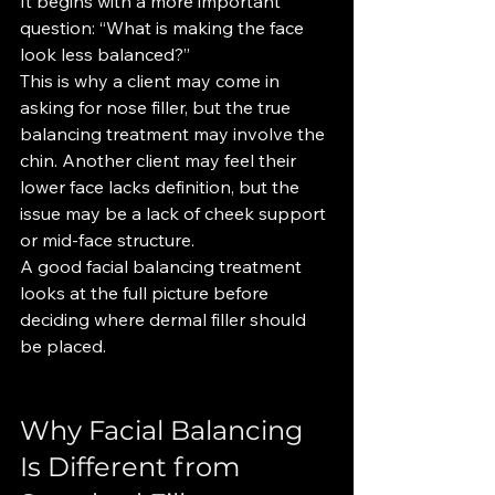
It begins with a more important 
question: “What is making the face 
look less balanced?”
This is why a client may come in 
asking for nose filler, but the true 
balancing treatment may involve the 
chin. Another client may feel their 
lower face lacks definition, but the 
issue may be a lack of cheek support 
or mid-face structure.
A good facial balancing treatment 
looks at the full picture before 
deciding where dermal filler should 
be placed.
Why Facial Balancing 
Is Different from 