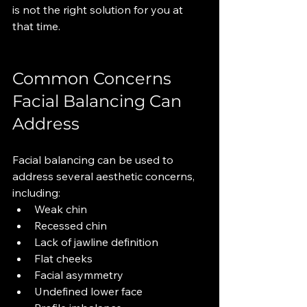
is not the right solution for you at 
that time.
Common Concerns 
Facial Balancing Can 
Address
Facial balancing can be used to 
address several aesthetic concerns, 
including:
Weak chin
Recessed chin
Lack of jawline definition
Flat cheeks
Facial asymmetry
Undefined lower face