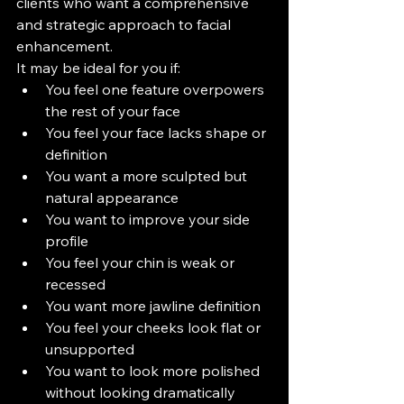
clients who want a comprehensive 
and strategic approach to facial 
enhancement.
It may be ideal for you if:
You feel one feature overpowers 
the rest of your face
You feel your face lacks shape or 
definition
You want a more sculpted but 
natural appearance
You want to improve your side 
profile
You feel your chin is weak or 
recessed
You want more jawline definition
You feel your cheeks look flat or 
unsupported
You want to look more polished 
without looking dramatically 