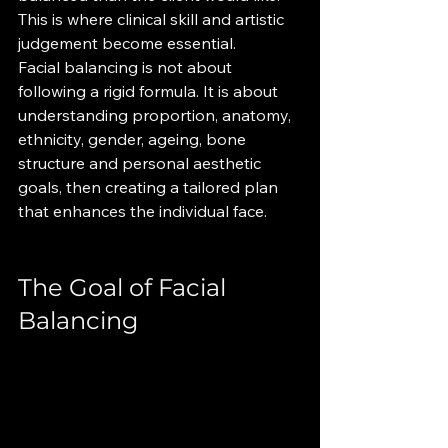
This is where clinical skill and artistic 
judgement become essential.
Facial balancing is not about 
following a rigid formula. It is about 
understanding proportion, anatomy, 
ethnicity, gender, ageing, bone 
structure and personal aesthetic 
goals, then creating a tailored plan 
that enhances the individual face.
The Goal of Facial 
Balancing