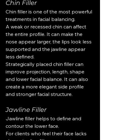
Chin Filler
Chin filler is one of the most powerful 
treatments in facial balancing.
A weak or recessed chin can affect 
the entire profile. It can make the 
nose appear larger, the lips look less 
supported and the jawline appear 
less defined.
Strategically placed chin filler can 
improve projection, length, shape 
and lower facial balance. It can also 
create a more elegant side profile 
and stronger facial structure.
Jawline Filler
Jawline filler helps to define and 
contour the lower face.
For clients who feel their face lacks 