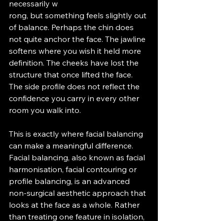
necessarily w
rong, but something feels slightly out 
of balance. Perhaps the chin does 
not quite anchor the face. The jawline 
softens where you wish it held more 
definition. The cheeks have lost the 
structure that once lifted the face. 
The side profile does not reflect the 
confidence you carry in every other 
room you walk into.
This is exactly where facial balancing 
can make a meaningful difference.
Facial balancing, also known as facial 
harmonisation, facial contouring or 
profile balancing, is an advanced 
non-surgical aesthetic approach that 
looks at the face as a whole. Rather 
than treating one feature in isolation, 