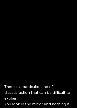
There is a particular kind of 
dissatisfaction that can be difficult to 
explain.
You look in the mirror and nothing is 