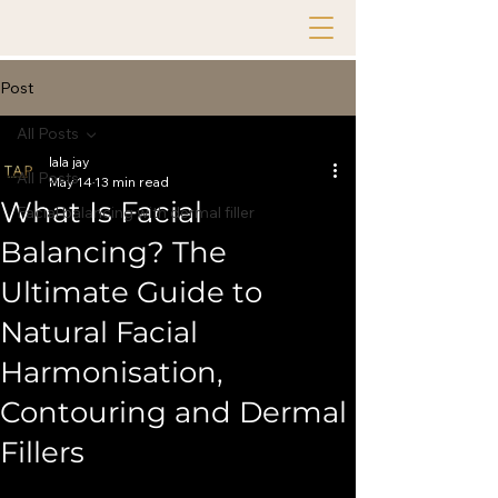
Post
All Posts
lala jay
All Posts
May 14
13 min read
What Is Facial
Facial balancing with dermal filler
Balancing? The
Ultimate Guide to
Natural Facial
Harmonisation,
Contouring and Dermal
Fillers