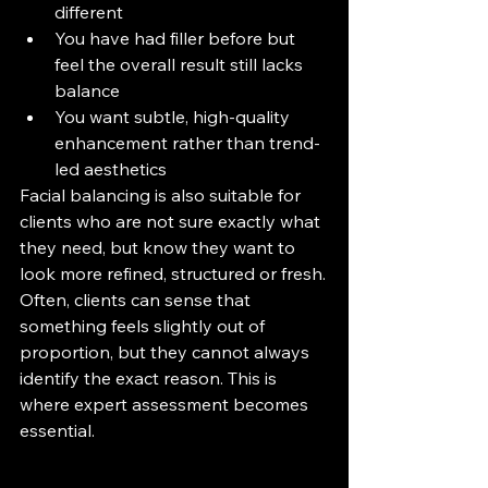
different
You have had filler before but 
feel the overall result still lacks 
balance
You want subtle, high-quality 
enhancement rather than trend-
led aesthetics
Facial balancing is also suitable for 
clients who are not sure exactly what 
they need, but know they want to 
look more refined, structured or fresh.
Often, clients can sense that 
something feels slightly out of 
proportion, but they cannot always 
identify the exact reason. This is 
where expert assessment becomes 
essential.