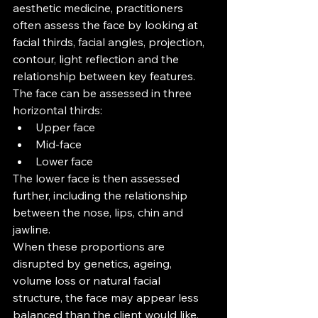
aesthetic medicine, practitioners 
often assess the face by looking at 
facial thirds, facial angles, projection, 
contour, light reflection and the 
relationship between key features.
The face can be assessed in three 
horizontal thirds:
Upper face
Mid-face
Lower face
The lower face is then assessed 
further, including the relationship 
between the nose, lips, chin and 
jawline.
When these proportions are 
disrupted by genetics, ageing, 
volume loss or natural facial 
structure, the face may appear less 
balanced than the client would like.