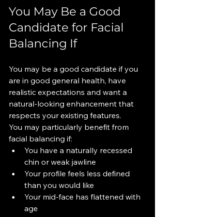
You May Be a Good 
Candidate for Facial 
Balancing If
You may be a good candidate if you 
are in good general health, have 
realistic expectations and want a 
natural-looking enhancement that 
respects your existing features.
You may particularly benefit from 
facial balancing if:
You have a naturally recessed 
chin or weak jawline
Your profile feels less defined 
than you would like
Your mid-face has flattened with 
age