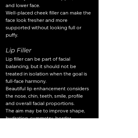
and lower face.
Well-placed cheek filler can make the 
face look fresher and more 
supported without looking full or 
puffy.
Lip Filler
Lip filler can be part of facial 
balancing, but it should not be 
treated in isolation when the goal is 
full-face harmony.
Beautiful lip enhancement considers 
the nose, chin, teeth, smile, profile 
and overall facial proportions.
The aim may be to improve shape, 
hydration, symmetry, border 
definition or volume, depending on 
what suits the client’s face.