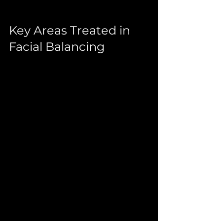
Key Areas Treated in 
Facial Balancing