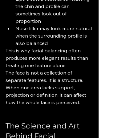
the chin and profile can 
sometimes look out of 
proportion
Nose filler may look more natural 
when the surrounding profile is 
also balanced
This is why facial balancing often 
produces more elegant results than 
treating one feature alone.
The face is not a collection of 
separate features. It is a structure. 
When one area lacks support, 
projection or definition, it can affect 
how the whole face is perceived.
The Science and Art 
Behind Facial 