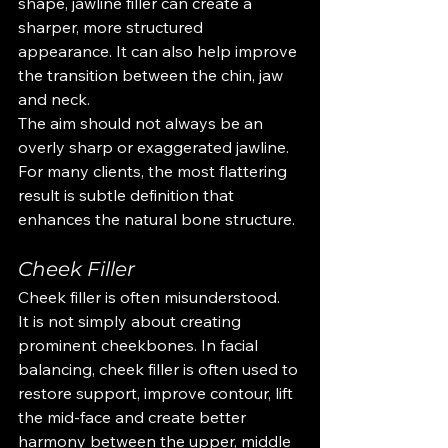
shape, jawline filler can create a 
sharper, more structured 
appearance. It can also help improve 
the transition between the chin, jaw 
and neck.
The aim should not always be an 
overly sharp or exaggerated jawline. 
For many clients, the most flattering 
result is subtle definition that 
enhances the natural bone structure.
Cheek Filler
Cheek filler is often misunderstood.
It is not simply about creating 
prominent cheekbones. In facial 
balancing, cheek filler is often used to 
restore support, improve contour, lift 
the mid-face and create better 
harmony between the upper, middle 