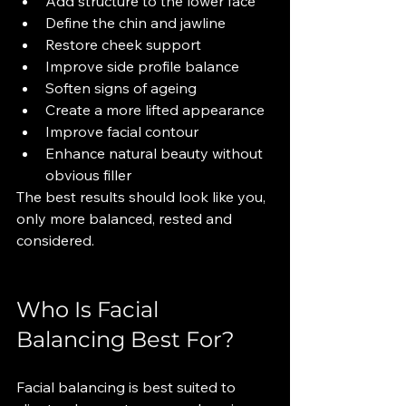
Add structure to the lower face
Define the chin and jawline
Restore cheek support
Improve side profile balance
Soften signs of ageing
Create a more lifted appearance
Improve facial contour
Enhance natural beauty without 
obvious filler
The best results should look like you, 
only more balanced, rested and 
considered.
Who Is Facial 
Balancing Best For?
Facial balancing is best suited to 