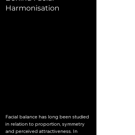
Harmonisation
Facial balance has long been studied 
in relation to proportion, symmetry 
and perceived attractiveness. In 