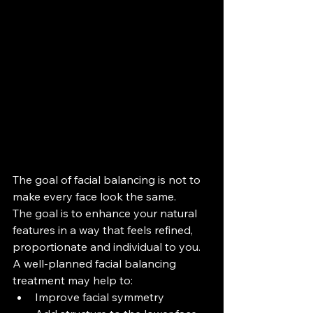
The goal of facial balancing is not to 
make every face look the same.
The goal is to enhance your natural 
features in a way that feels refined, 
proportionate and individual to you.
A well-planned facial balancing 
treatment may help to:
Improve facial symmetry