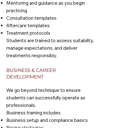
Mentoring and guidance as you begin
practicing
Consultation templates
Aftercare templates
Treatment protocols
Students are trained to assess suitability,
manage expectations, and deliver
treatments responsibly.
BUSINESS & CAREER
DEVELOPMENT
We go beyond technique to ensure
students can successfully operate as
professionals.
Business training includes
Business setup and compliance basics
Pricing strategies
Client journey and retention