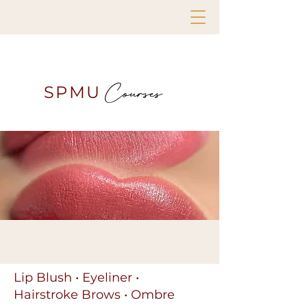
Courses
SPMU
Lip Blush • Eyeliner •
Hairstroke Brows • Ombre