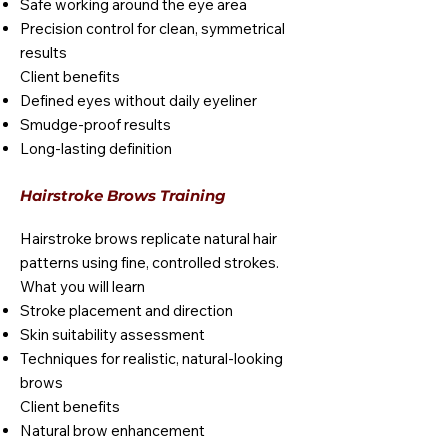
Safe working around the eye area
Precision control for clean, symmetrical
results
Client benefits
Defined eyes without daily eyeliner
Smudge-proof results
Long-lasting definition
Hairstroke Brows Training
Hairstroke brows replicate natural hair
patterns using fine, controlled strokes.
What you will learn
Stroke placement and direction
Skin suitability assessment
Techniques for realistic, natural-looking
brows
Client benefits
Natural brow enhancement