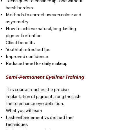
Techniques to enhance lip tone without
harsh borders
Methods to correct uneven colour and
asymmetry
How to achieve natural, long-lasting
pigment retention
Client benefits
Youthful, refreshed lips
Improved confidence
Reduced need for daily makeup
Semi-Permanent Eyeliner Training
This course teaches the precise
implantation of pigment along the lash
line to enhance eye definition.
What you will learn
Lash enhancement vs defined liner
techniques