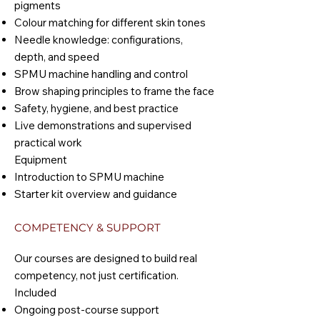
pigments
Colour matching for different skin tones
Needle knowledge: configurations,
depth, and speed
SPMU machine handling and control
Brow shaping principles to frame the face
Safety, hygiene, and best practice
Live demonstrations and supervised
practical work
Equipment
Introduction to SPMU machine
Starter kit overview and guidance
COMPETENCY & SUPPORT
Our courses are designed to build real
competency, not just certification.
Included
Ongoing post-course support