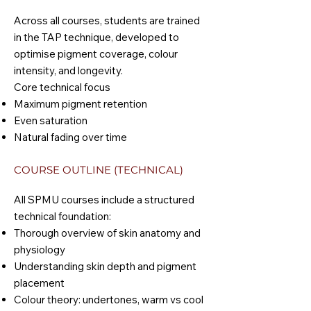
Across all courses, students are trained
in the TAP technique, developed to
optimise pigment coverage, colour
intensity, and longevity.
Core technical focus
Maximum pigment retention
Even saturation
Natural fading over time
COURSE OUTLINE (TECHNICAL)
All SPMU courses include a structured
technical foundation:
Thorough overview of skin anatomy and
physiology
Understanding skin depth and pigment
placement
Colour theory: undertones, warm vs cool