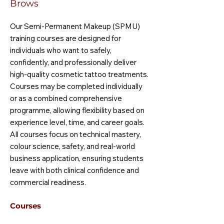
Brows
Our Semi-Permanent Makeup (SPMU)
training courses are designed for
individuals who want to safely,
confidently, and professionally deliver
high-quality cosmetic tattoo treatments.
Courses may be completed individually
or as a combined comprehensive
programme, allowing flexibility based on
experience level, time, and career goals.
All courses focus on technical mastery,
colour science, safety, and real-world
business application, ensuring students
leave with both clinical confidence and
commercial readiness.
Courses