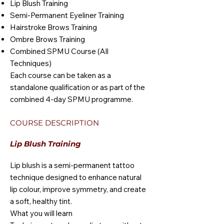
Lip Blush Training
Semi-Permanent Eyeliner Training
Hairstroke Brows Training
Ombre Brows Training
Combined SPMU Course (All
Techniques)
Each course can be taken as a
standalone qualification or as part of the
combined 4-day SPMU programme.
COURSE DESCRIPTION
Lip Blush Training
Lip blush is a semi-permanent tattoo
technique designed to enhance natural
lip colour, improve symmetry, and create
a soft, healthy tint.
What you will learn