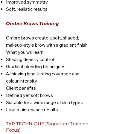
Improved symmetry
Soft, realistic results
Ombre Brows Training
Ombre brows create a soft, shaded,
makeup-style brow with a gradient finish.
What you will learn
Shading density control
Gradient blending techniques
Achieving long-lasting coverage and
colour intensity
Client benefits
Defined yet soft brows
Suitable for a wide range of skin types
Low-maintenance results
TAP TECHNIQUE (Signature Training
Focus)