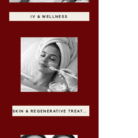
IV & WELLNESS
SKIN & REGENERATIVE TREATMENTS