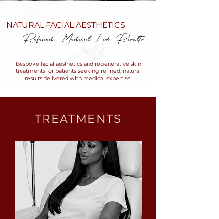
NATURAL FACIAL AESTHETICS
Refined, Medical-Led Results
Bespoke facial aesthetics and regenerative skin
treatments for patients seeking refined, natural
results delivered with medical expertise.
TREATMENTS