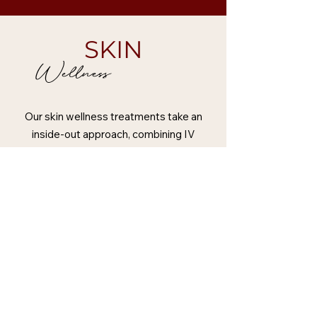
SKIN
Wellness
Our skin wellness treatments take an
inside-out approach, combining IV
vitamin therapy, advanced regenerative
skin treatments, and medical-grade
chemical facials. We work with
treatments such as polynucleotides and
exosome-based skin therapies, carefully
tailored to individual skin concerns. By
combining targeted IV therapy with
advanced aesthetic and regenerative
treatments, we create personalised
programmes focused on skin quality,