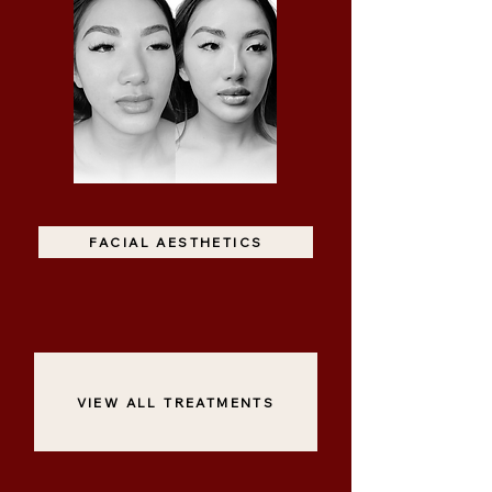
FACIAL AESTHETICS
VIEW ALL TREATMENTS