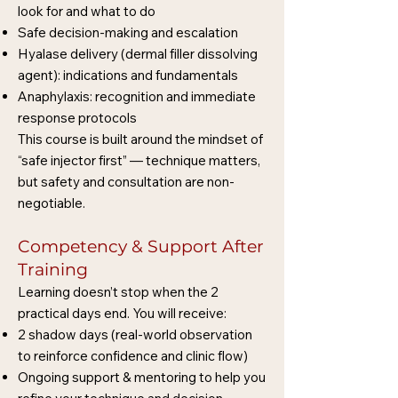
look for and what to do
Safe decision-making and escalation
Hyalase delivery (dermal filler dissolving
agent): indications and fundamentals
Anaphylaxis: recognition and immediate
response protocols
This course is built around the mindset of
“safe injector first” — technique matters,
but safety and consultation are non-
negotiable.
Competency & Support After
Training
Learning doesn’t stop when the 2
practical days end. You will receive:
2 shadow days (real-world observation
to reinforce confidence and clinic flow)
Ongoing support & mentoring to help you