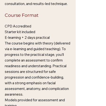
consultation, and results-led technique.
Course Format
CPD Accredited
Starter kit included
E-learning + 2 days practical
The course begins with theory (delivered
via e-learning and guided teaching). To
progress to the practical stage, you’ll
complete an assessment to confirm
readiness and understanding. Practical
sessions are structured for safe
progression and confidence-building,
with a strong emphasis on facial
assessment, anatomy, and complication
awareness.
Models provided for assessment and
training.