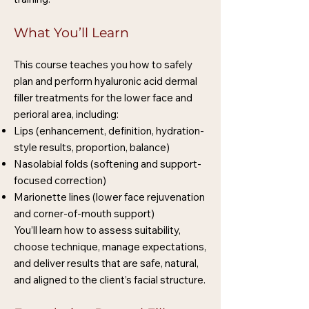
What You’ll Learn
This course teaches you how to safely
plan and perform hyaluronic acid dermal
filler treatments for the lower face and
perioral area, including:
Lips (enhancement, definition, hydration-
style results, proportion, balance)
Nasolabial folds (softening and support-
focused correction)
Marionette lines (lower face rejuvenation
and corner-of-mouth support)
You’ll learn how to assess suitability,
choose technique, manage expectations,
and deliver results that are safe, natural,
and aligned to the client’s facial structure.