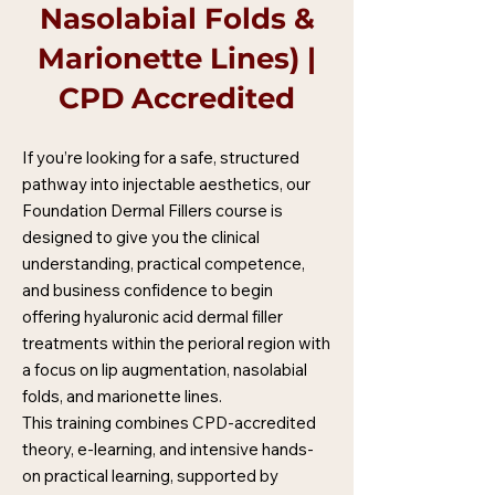
Nasolabial Folds &
Marionette Lines) |
CPD Accredited
If you’re looking for a safe, structured
pathway into injectable aesthetics, our
Foundation Dermal Fillers course is
designed to give you the clinical
understanding, practical competence,
and business confidence to begin
offering hyaluronic acid dermal filler
treatments within the perioral region with
a focus on lip augmentation, nasolabial
folds, and marionette lines.
This training combines CPD-accredited
theory, e-learning, and intensive hands-
on practical learning, supported by