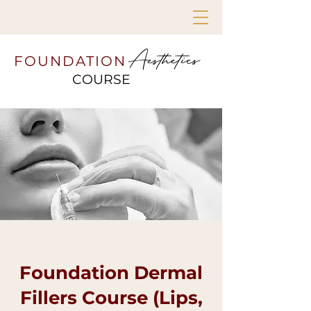
Aesthetics
FOUNDATION
COURSE
Foundation Dermal
Fillers Course (Lips,