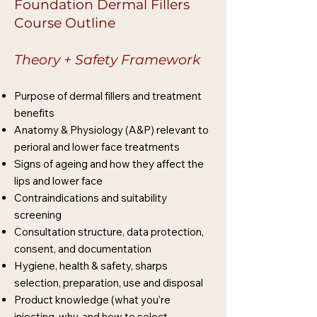
Foundation Dermal Fillers
Course Outline
Theory + Safety Framework
Purpose of dermal fillers and treatment
benefits
Anatomy & Physiology (A&P) relevant to
perioral and lower face treatments
Signs of ageing and how they affect the
lips and lower face
Contraindications and suitability
screening
Consultation structure, data protection,
consent, and documentation
Hygiene, health & safety, sharps
selection, preparation, use and disposal
Product knowledge (what you’re
injecting, why, and how to select