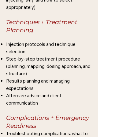
appropriately)
Techniques + Treatment
Planning
Injection protocols and technique
selection
Step-by-step treatment procedure
(planning, mapping, dosing approach, and
structure)
Results planning and managing
expectations
Aftercare advice and client
communication
Complications + Emergency
Readiness
Troubleshooting complications: what to