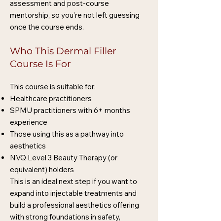
assessment and post-course
mentorship, so you’re not left guessing
once the course ends.
Who This Dermal Filler
Course Is For
This course is suitable for:
Healthcare practitioners
SPMU practitioners with 6+ months
experience
Those using this as a pathway into
aesthetics
NVQ Level 3 Beauty Therapy (or
equivalent) holders
This is an ideal next step if you want to
expand into injectable treatments and
build a professional aesthetics offering
with strong foundations in safety,