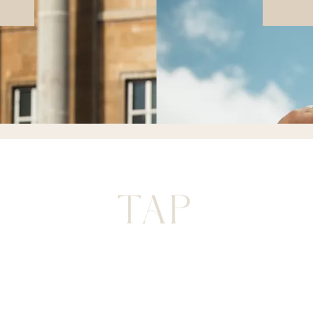
FAQ
 POLICY