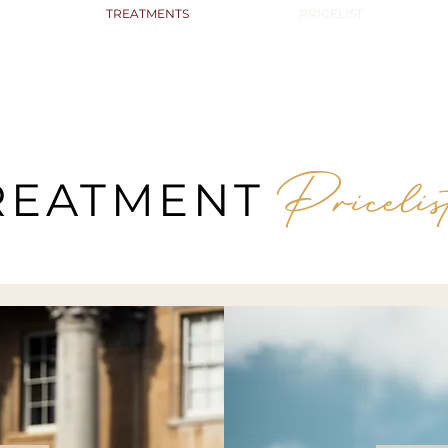
TREATMENTS
PRICELIST
Pricelis
REATMENT