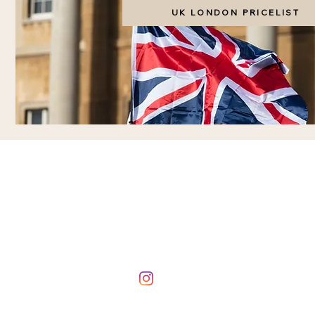
UK LONDON PRICELIST
BOOKING