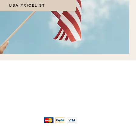
USA PRICELIST