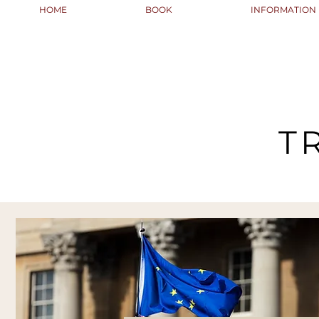
HOME
BOOK
INFORMATION
T