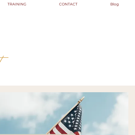
TRAINING
CONTACT
Blog
t