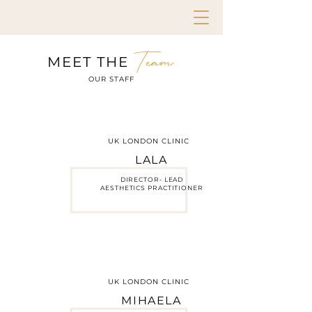
Team
MEET THE
OUR STAFF
UK LONDON CLINIC
LALA
DIRECTOR- LEAD
AESTHETICS PRACTITIONER
UK LONDON CLINIC
MIHAELA