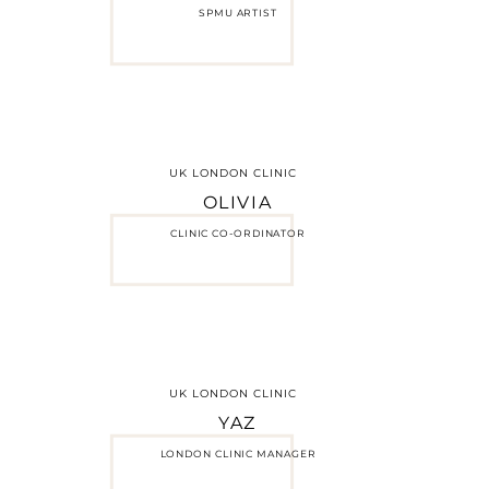
SPMU ARTIST
UK LONDON CLINIC
OLIVIA
CLINIC CO-ORDINATOR
UK LONDON CLINIC
YAZ
LONDON CLINIC MANAGER