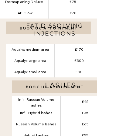
Dermaplaning Deluxe
£75
TAP Glow
£70
FAT DISSOLVING
BOOK UK APPOINTMENT
INJECTIONS
Aqualyx medium area
£170
Aqualyx large area
£300
Aqualyx small area
£90
LASHES
BOOK UK APPOINTMENT
Infill Russian Volume
£45
lashes
Infill Hybrid lashes
£35
Russian Volume lashes
£65
Hybrid Lashes
£55