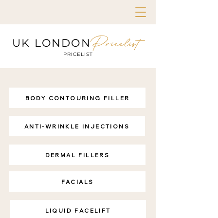
Pricelist
UK LONDON
PRICELIST
BODY CONTOURING FILLER
ANTI-WRINKLE INJECTIONS
DERMAL FILLERS
FACIALS
LIQUID FACELIFT