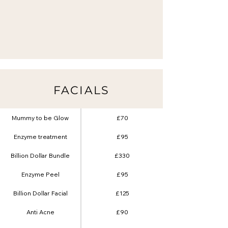
FACIALS
Mummy to be Glow
£70
Enzyme treatment
£95
Billion Dollar Bundle
£330
Enzyme Peel
£95
Billion Dollar Facial
£125
Anti Acne
£90