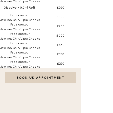
(Jawline/Chin/Lips/Cheeks)
5ml
Dissolve + 0.5ml Refill
£260
Face contour
£800
(Jawline/Chin/Lips/Cheeks)
Face contour
8ml
£700
(Jawline/Chin/Lips/Cheeks)
Face contour
7ml
£600
(Jawline/Chin/Lips/Cheeks)
Face contour
6ml
£450
(Jawline/Chin/Lips/Cheeks)
Face contour
4ml
£350
(Jawline/Chin/Lips/Cheeks)
Face contour
3ml
£250
(Jawline/Chin/Lips/Cheeks)
2ml
BOOK UK APPOINTMENT