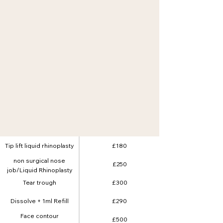
Tip lift liquid rhinoplasty
£180
non surgical nose
£250
job/Liquid Rhinoplasty
Tear trough
£300
Dissolve + 1ml Refill
£290
Face contour
£500