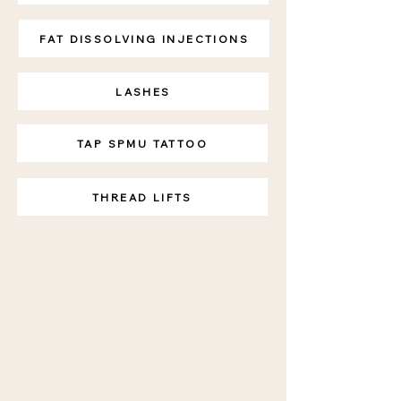
FAT DISSOLVING INJECTIONS
LASHES
TAP SPMU TATTOO
THREAD LIFTS