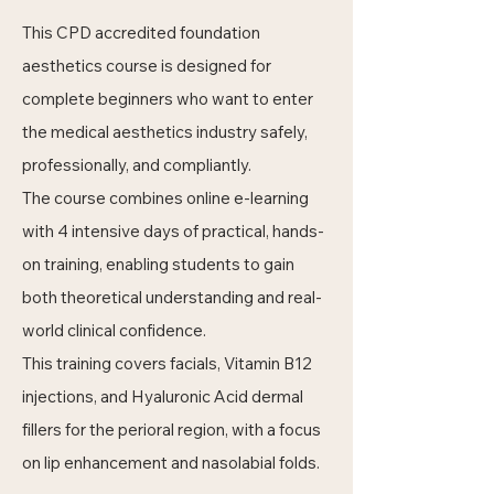
This CPD accredited foundation
aesthetics course is designed for
complete beginners who want to enter
the medical aesthetics industry safely,
professionally, and compliantly.
The course combines online e-learning
with 4 intensive days of practical, hands-
on training, enabling students to gain
both theoretical understanding and real-
world clinical confidence.
This training covers facials, Vitamin B12
injections, and Hyaluronic Acid dermal
fillers for the perioral region, with a focus
on lip enhancement and nasolabial folds.