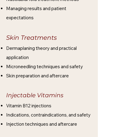
Managing results and patient
expectations
Skin Treatments
Dermaplaning theory and practical
application
Microneedling techniques and safety
Skin preparation and aftercare
Injectable Vitamins
Vitamin B12 injections
Indications, contraindications, and safety
Injection techniques and aftercare