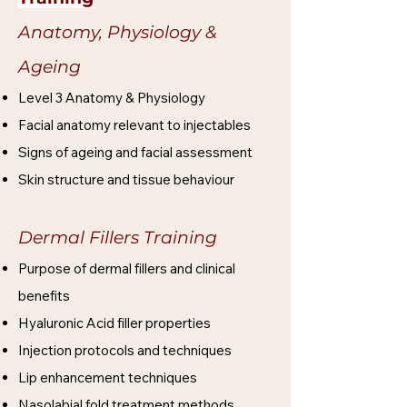
Anatomy, Physiology &
Ageing
Level 3 Anatomy & Physiology
Facial anatomy relevant to injectables
Signs of ageing and facial assessment
Skin structure and tissue behaviour
Dermal Fillers Training
Purpose of dermal fillers and clinical
benefits
Hyaluronic Acid filler properties
Injection protocols and techniques
Lip enhancement techniques
Nasolabial fold treatment methods