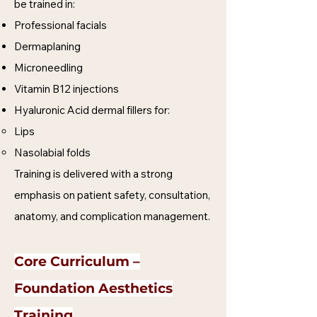
be trained in:
Professional facials
Dermaplaning
Microneedling
Vitamin B12 injections
Hyaluronic Acid dermal fillers for:
Lips
Nasolabial folds
Training is delivered with a strong
emphasis on patient safety, consultation,
anatomy, and complication management.
Core Curriculum –
Foundation Aesthetics
Training