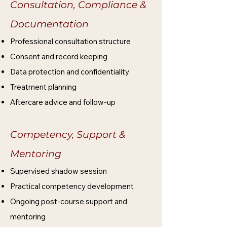
Consultation, Compliance &
Documentation
Professional consultation structure
Consent and record keeping
Data protection and confidentiality
Treatment planning
Aftercare advice and follow-up
Competency, Support &
Mentoring​
Supervised shadow session
Practical competency development
Ongoing post-course support and
mentoring