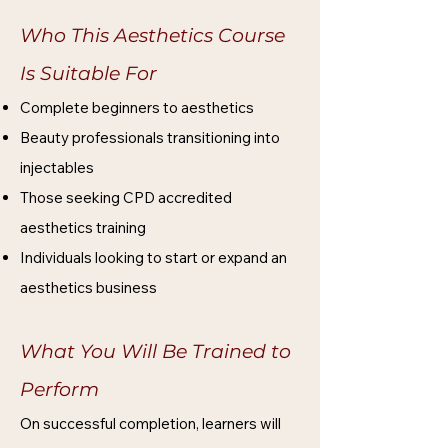
Who This Aesthetics Course
Is Suitable For
Complete beginners to aesthetics
Beauty professionals transitioning into
injectables
Those seeking CPD accredited
aesthetics training
Individuals looking to start or expand an
aesthetics business
What You Will Be Trained to
Perform
On successful completion, learners will