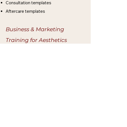
Consultation templates
Aftercare templates
Business & Marketing
Training for Aesthetics​​
Aesthetics business set-up
fundamentals
Insurance and compliance awareness
Marketing strategies for aesthetics
clinics
Clinical photography for portfolios and
social media
Optional Add-On Aesthetics