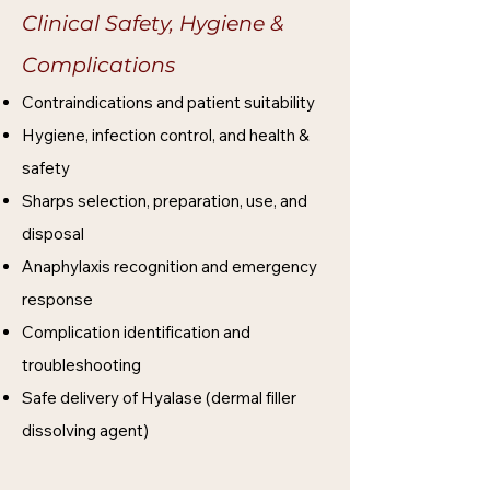
Clinical Safety, Hygiene &
Complications​​
Contraindications and patient suitability
Hygiene, infection control, and health &
safety
Sharps selection, preparation, use, and
disposal
Anaphylaxis recognition and emergency
response
Complication identification and
troubleshooting
Safe delivery of Hyalase (dermal filler
dissolving agent)