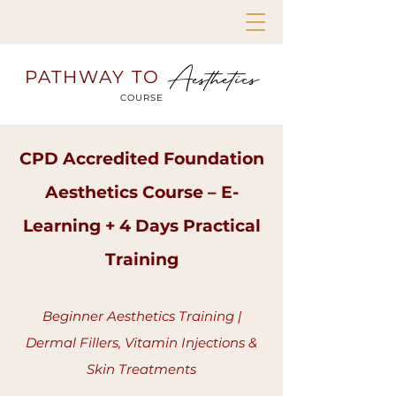
Aesthetics
PATHWAY TO
COURSE
CPD Accredited Foundation
Aesthetics Course – E-
Learning + 4 Days Practical
Training
Beginner Aesthetics Training |
Dermal Fillers, Vitamin Injections &
Skin Treatments