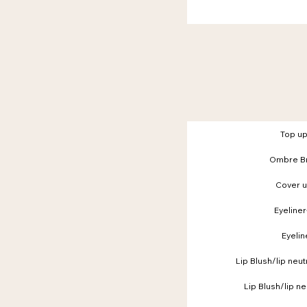
Top u
Ombre Br
Cover 
Eyeliner
Eyelin
Lip Blush/lip neut
Lip Blush/lip ne