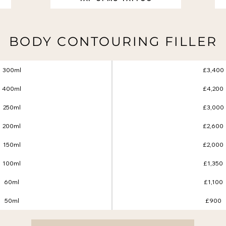
BODY CONTOURING FILLER
300ml
£3,400
400ml
£4,200
250ml
£3,000
200ml
£2,600
150ml
£2,000
100ml
£1,350
60ml
£1,100
50ml
£900