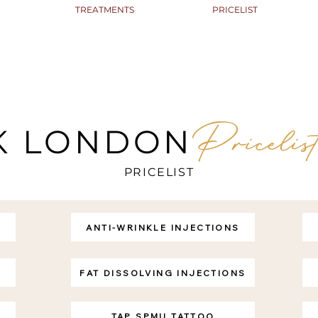
TREATMENTS
PRICELIST
Pricelis
K LONDON
PRICELIST
ANTI-WRINKLE INJECTIONS
FAT DISSOLVING INJECTIONS
TAP SPMU TATTOO