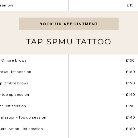
removal
£15
BOOK UK APPOINTMENT
TAP SPMU TATTOO
p Ombre brows
£150
ows- 1st session
£160
up Ombre brows
£190
- top up session
£140
er- 1st session
£150
ralisation - Top up session
£140
utralisation - 1st session
£160