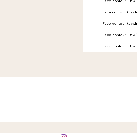
Face contour (Jaw
Face contour (Jaw
Face contour (Jaw
Face contour (Jaw
Face contour (Jaw
BOOKING