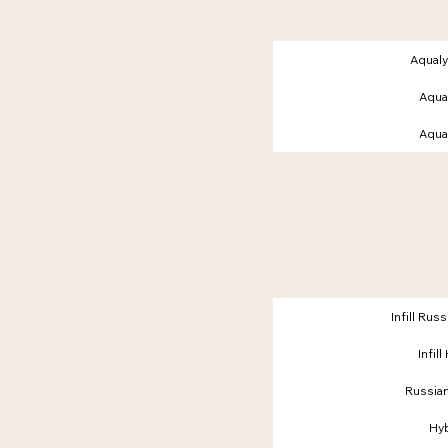
Aqual
Aqual
Aqual
Infill Ru
Infil
Russia
Hy