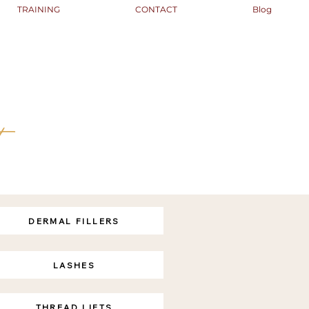
TRAINING
CONTACT
Blog
t
DERMAL FILLERS
LASHES
THREAD LIFTS