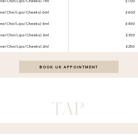
line/Chin/Lips/Cheeks) 7ml
£700
line/Chin/Lips/Cheeks) 6ml
£600
line/Chin/Lips/Cheeks) 4ml
£450
line/Chin/Lips/Cheeks) 3ml
£350
line/Chin/Lips/Cheeks) 2ml
£250
BOOK UK APPOINTMENT
FAQ
 POLICY
FACIALS