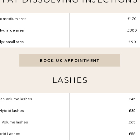
yx medium area
£170
yx large area
£300
yx small area
£90
BOOK UK APPOINTMENT
LASHES
ssian Volume lashes
£45
l Hybrid lashes
£35
n Volume lashes
£65
brid Lashes
£55