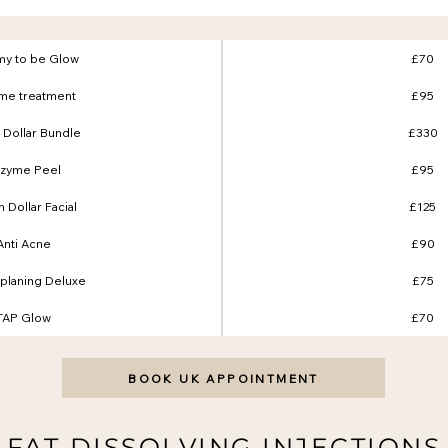
y to be Glow
£70
me treatment
£95
n Dollar Bundle
£330
zyme Peel
£95
on Dollar Facial
£125
Anti Acne
£90
laning Deluxe
£75
TAP Glow
£70
BOOK UK APPOINTMENT
FAT DISSOLVING INJECTIONS