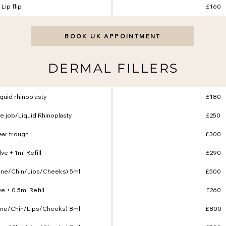
Lip flip
£160
BOOK UK APPOINTMENT
DERMAL FILLERS
liquid rhinoplasty
£180
e job/Liquid Rhinoplasty
£250
ear trough
£300
ve + 1ml Refill
£290
line/Chin/Lips/Cheeks) 5ml
£500
e + 0.5ml Refill
£260
line/Chin/Lips/Cheeks) 8ml
£800