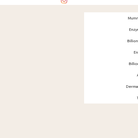
Mumm
Enzy
Billio
En
Billi
Dermap