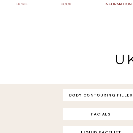
HOME
BOOK
INFORMATION
U
BODY CONTOURING FILLER
FACIALS
LIQUID FACELIFT