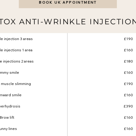
BOOK UK APPOINTMENT
TOX ANTI-WRINKLE INJECTIO
le injection 3 areas
£190
le injections 1 area
£160
le injections 2 areas
£180
mmy smile
£160
 muscle slimming
£190
nward smile
£160
erhydrosis
£390
Brow lift
£160
unny lines
£160