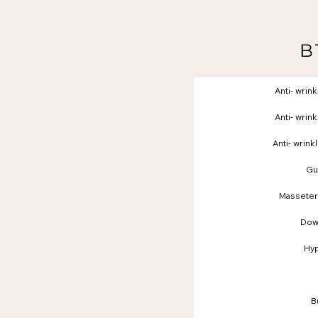
B
Anti- wrink
Anti- wrink
Anti- wrink
Gu
Masseter
Dow
Hyp
B