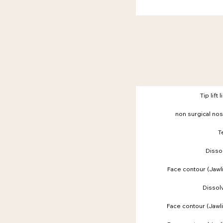
Tip lift 
non surgical nos
T
Dissol
Face contour (Jaw
Dissolv
Face contour (Jaw