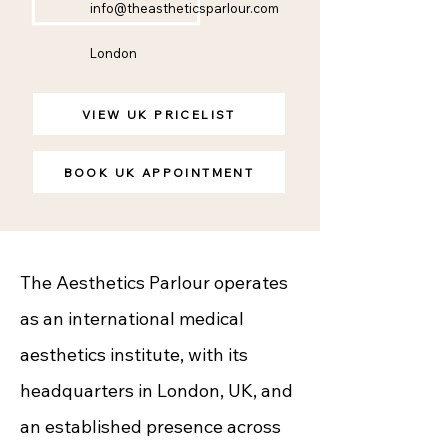
info@theastheticsparlour.com
London
VIEW UK PRICELIST
BOOK UK APPOINTMENT
The Aesthetics Parlour operates
as an international medical
aesthetics institute, with its
headquarters in London, UK, and
an established presence across