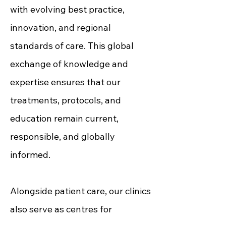
with evolving best practice,
innovation, and regional
standards of care. This global
exchange of knowledge and
expertise ensures that our
treatments, protocols, and
education remain current,
responsible, and globally
informed.
Alongside patient care, our clinics
also serve as centres for