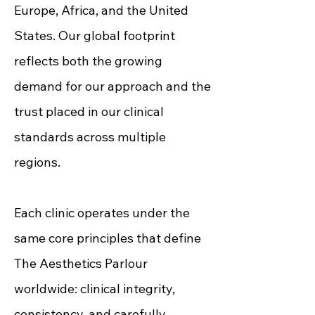
Europe, Africa, and the United
States. Our global footprint
reflects both the growing
demand for our approach and the
trust placed in our clinical
standards across multiple
regions.
Each clinic operates under the
same core principles that define
The Aesthetics Parlour
worldwide: clinical integrity,
consistency, and carefully