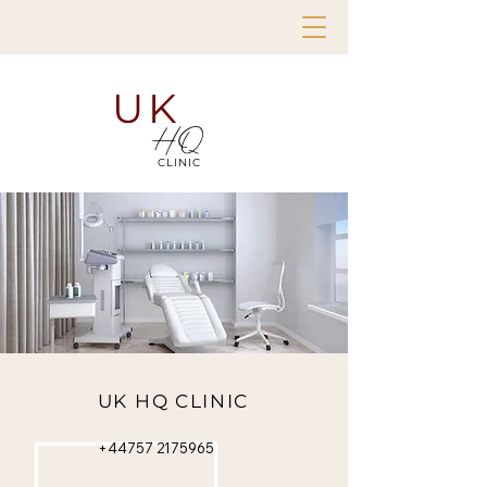
UK
HQ
CLINIC
UK HQ CLINIC
+44757 2175965