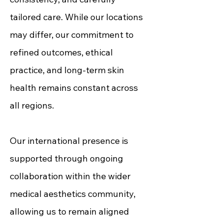
tailored care. While our locations
may differ, our commitment to
refined outcomes, ethical
practice, and long-term skin
health remains constant across
all regions.
Our international presence is
supported through ongoing
collaboration within the wider
medical aesthetics community,
allowing us to remain aligned