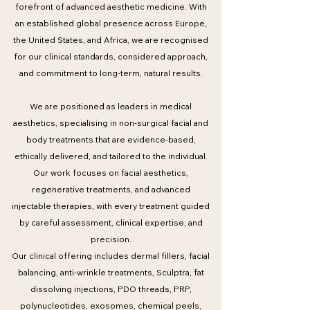
forefront of advanced aesthetic medicine. With
an established global presence across Europe,
the United States, and Africa, we are recognised
for our clinical standards, considered approach,
and commitment to long-term, natural results.
We are positioned as leaders in medical
aesthetics, specialising in non-surgical facial and
body treatments that are evidence-based,
ethically delivered, and tailored to the individual.
Our work focuses on facial aesthetics,
regenerative treatments, and advanced
injectable therapies, with every treatment guided
by careful assessment, clinical expertise, and
precision.
Our clinical offering includes dermal fillers, facial
balancing, anti-wrinkle treatments, Sculptra, fat
dissolving injections, PDO threads, PRP,
polynucleotides, exosomes, chemical peels,