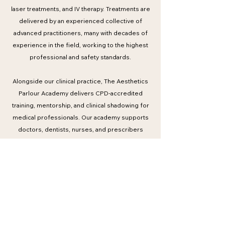
laser treatments, and IV therapy. Treatments are
delivered by an experienced collective of
advanced practitioners, many with decades of
experience in the field, working to the highest
professional and safety standards.
Alongside our clinical practice, The Aesthetics
Parlour Academy delivers CPD-accredited
training, mentorship, and clinical shadowing for
medical professionals. Our academy supports
doctors, dentists, nurses, and prescribers
through structured education informed by
international best practice and real-world clinical
expertise.
Trusted by a global clientele and respected
within professional circles, The Aesthetics
Parlour continues to set a benchmark in modern
medical aesthetics — combining expertise,