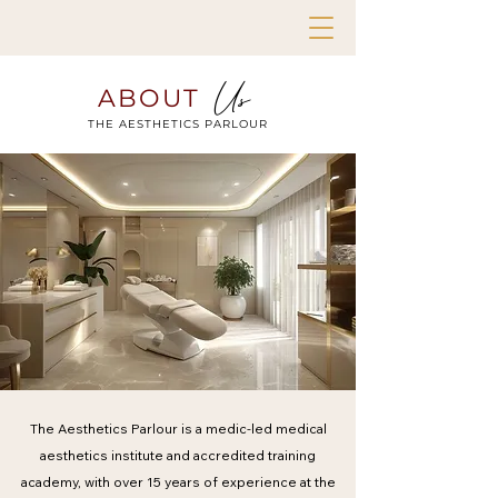
Us
ABOUT
THE AESTHETICS PARLOUR
The Aesthetics Parlour is a medic-led medical
aesthetics institute and accredited training
academy, with over 15 years of experience at the