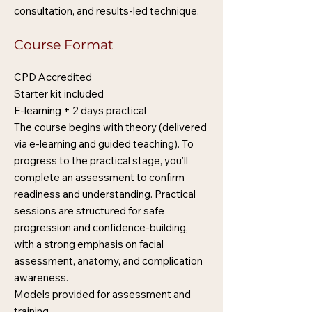
consultation, and results-led technique.
Course Format
CPD Accredited
Starter kit included
E-learning + 2 days practical
The course begins with theory (delivered
via e-learning and guided teaching). To
progress to the practical stage, you’ll
complete an assessment to confirm
readiness and understanding. Practical
sessions are structured for safe
progression and confidence-building,
with a strong emphasis on facial
assessment, anatomy, and complication
awareness.
Models provided for assessment and
training.