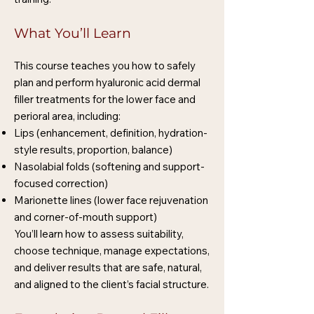
What You’ll Learn
This course teaches you how to safely
plan and perform hyaluronic acid dermal
filler treatments for the lower face and
perioral area, including:
Lips (enhancement, definition, hydration-
style results, proportion, balance)
Nasolabial folds (softening and support-
focused correction)
Marionette lines (lower face rejuvenation
and corner-of-mouth support)
You’ll learn how to assess suitability,
choose technique, manage expectations,
and deliver results that are safe, natural,
and aligned to the client’s facial structure.