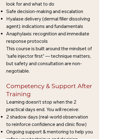
look for and what to do
Safe decision-making and escalation
Hyalase delivery (dermal filler dissolving
agent): indications and fundamentals
Anaphylaxis: recognition and immediate
response protocols
This course is built around the mindset of
“safe injector first” — technique matters,
but safety and consultation are non-
negotiable.
Competency & Support After
Training
Learning doesn’t stop when the 2
practical days end. You will receive:
2 shadow days (real-world observation
to reinforce confidence and clinic flow)
Ongoing support & mentoring to help you