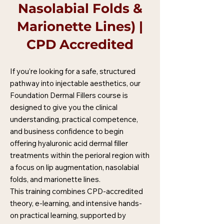
Nasolabial Folds &
Marionette Lines) |
CPD Accredited
If you’re looking for a safe, structured
pathway into injectable aesthetics, our
Foundation Dermal Fillers course is
designed to give you the clinical
understanding, practical competence,
and business confidence to begin
offering hyaluronic acid dermal filler
treatments within the perioral region with
a focus on lip augmentation, nasolabial
folds, and marionette lines.
This training combines CPD-accredited
theory, e-learning, and intensive hands-
on practical learning, supported by