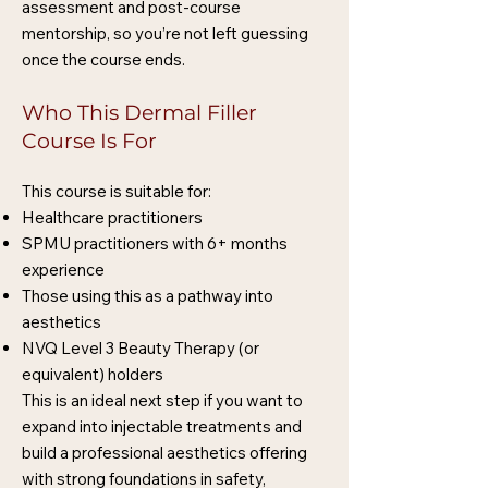
assessment and post-course
mentorship, so you’re not left guessing
once the course ends.
Who This Dermal Filler
Course Is For
This course is suitable for:
Healthcare practitioners
SPMU practitioners with 6+ months
experience
Those using this as a pathway into
aesthetics
NVQ Level 3 Beauty Therapy (or
equivalent) holders
This is an ideal next step if you want to
expand into injectable treatments and
build a professional aesthetics offering
with strong foundations in safety,