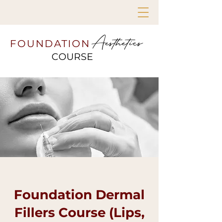
Aesthetics
FOUNDATION
COURSE
Foundation Dermal
Fillers Course (Lips,