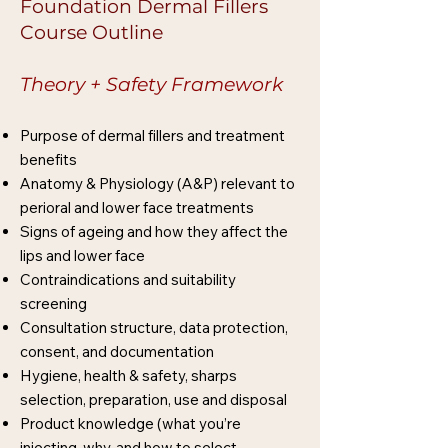
Foundation Dermal Fillers
Course Outline
Theory + Safety Framework
Purpose of dermal fillers and treatment
benefits
Anatomy & Physiology (A&P) relevant to
perioral and lower face treatments
Signs of ageing and how they affect the
lips and lower face
Contraindications and suitability
screening
Consultation structure, data protection,
consent, and documentation
Hygiene, health & safety, sharps
selection, preparation, use and disposal
Product knowledge (what you’re
injecting, why, and how to select