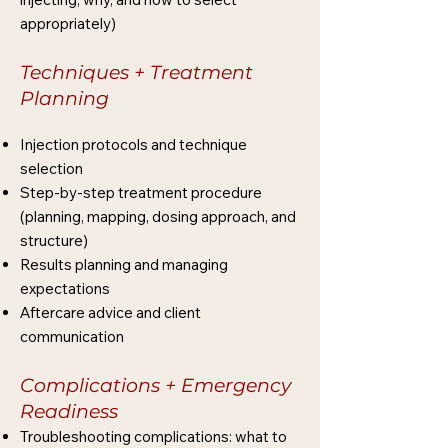
appropriately)
Techniques + Treatment
Planning
Injection protocols and technique
selection
Step-by-step treatment procedure
(planning, mapping, dosing approach, and
structure)
Results planning and managing
expectations
Aftercare advice and client
communication
Complications + Emergency
Readiness
Troubleshooting complications: what to