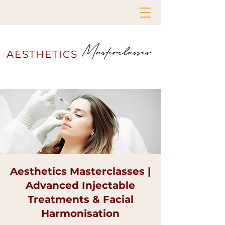
Masterclasses
AESTHETICS
Aesthetics Masterclasses |
Advanced Injectable
Treatments & Facial
Harmonisation