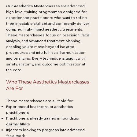
Our Aesthetics Masterclasses are advanced,
high-level training programmes designed for
experienced practitioners who want to refine
their injectable skill set and confidently deliver
complex, high-impact aesthetic treatments.
These masterclasses focus on precision, facial
analysis, and advanced treatment planning,
enabling you to move beyond isolated
procedures and into full facial harmonisation
and balancing. Every technique is taught with
safety, anatomy, and outcome optimisation at
the core.
Who These Aesthetics Masterclasses
Are For
These masterclasses are suitable for:
Experienced healthcare or aesthetics
practitioners
Practitioners already trained in foundation
dermal fillers
Injectors looking to progress into advanced
facial work