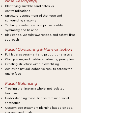
Nose Reshaping)
Identifying suitable candidates vs
contraindications
Structural assessment of the nose and
surrounding anatomy
Technique selection to improve profile,
symmetry, and balance
Risk zones, vascular awareness, and safety-first
approach
Facial Contouring & Harmonisation
Full facial assessment and proportion analysis
Chin, jawline, and mid-face balancing principles
Creating structure without overfilling
Achieving natural, cohesive results across the
entire face
Facial Balancing
Treating the face as a whole, not isolated
features
Understanding masculine vs feminine facial
aesthetics
Customised treatment planning based on age,
anatomy, and goals