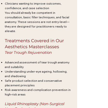
Clinicians wanting to improve outcomes,
confidence, and case selection
You should already be competent in
consultation, basic filler techniques, and facial
anatomy. These sessions are not entry-level—
they are designed for practitioners ready to
elevate.
Treatments Covered in Our
Aesthetics Masterclasses
Tear Trough Rejuvenation
Advanced assessment of tear trough anatomy
and suitability
Understanding under-eye ageing, hollowing,
and shadowing
Safe product selection and conservative
placement principles
Risk awareness and complication prevention in
high-risk areas
Liquid Rhinoplasty (Non-Surgical