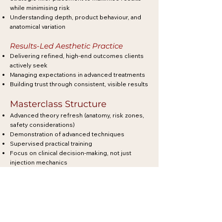
while minimising risk
Understanding depth, product behaviour, and
anatomical variation
Results-Led Aesthetic Practice
Delivering refined, high-end outcomes clients
actively seek
Managing expectations in advanced treatments
Building trust through consistent, visible results
Masterclass Structure
Advanced theory refresh (anatomy, risk zones,
safety considerations)
Demonstration of advanced techniques
Supervised practical training
Focus on clinical decision-making, not just
injection mechanics
Each masterclass is designed to sharpen your
eye, improve your outcomes, and increase your
confidence in high-value treatments.
Why Train at Masterclass Level?