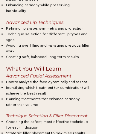
Enhancing harmony while preserving
individuality
Advanced Lip Techniques
Refining lip shape, symmetry, and projection
Technique selection for different lip types and
ages
Avoiding overfilling and managing previous filler
work
Creating soft, balanced, long-term results
What You Will Learn
Advanced Facial Assessment
How to analyse the face dynamically and at rest
Identifying which treatment (or combination) will
achieve the best result
Planning treatments that enhance harmony
rather than volume
Technique Selection & Filler Placement
Choosing the safest, most effective technique
for each indication
Strategic filler placement to maximise results