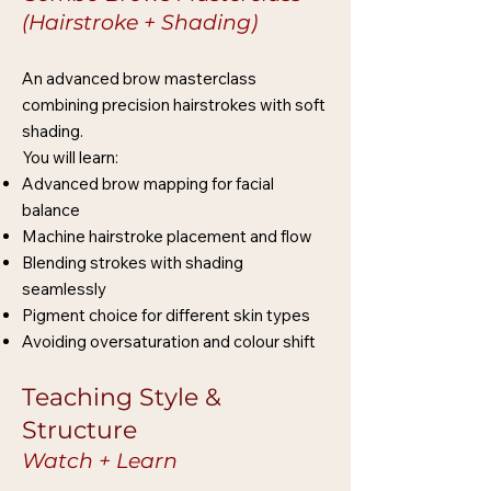
(Hairstroke + Shading)
An advanced brow masterclass
combining precision hairstrokes with soft
shading.
You will learn:
Advanced brow mapping for facial
balance
Machine hairstroke placement and flow
Blending strokes with shading
seamlessly
Pigment choice for different skin types
Avoiding oversaturation and colour shift
Teaching Style &
Structure
Watch + Learn