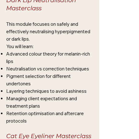
Dark Lip Neutralisation
Masterclass
This module focuses on safely and
effectively neutralising hyperpigmented
or dark lips.
You will learn:
Advanced colour theory for melanin-rich
lips
Neutralisation vs correction techniques
Pigment selection for different
undertones
Layering techniques to avoid ashiness
Managing client expectations and
treatment plans
Retention optimisation and aftercare
protocols
Cat Eye Eyeliner Masterclass