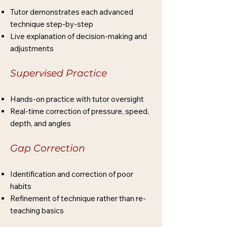
Tutor demonstrates each advanced
technique step-by-step
Live explanation of decision-making and
adjustments
Supervised Practice
Hands-on practice with tutor oversight
Real-time correction of pressure, speed,
depth, and angles
Gap Correction
Identification and correction of poor
habits
Refinement of technique rather than re-
teaching basics