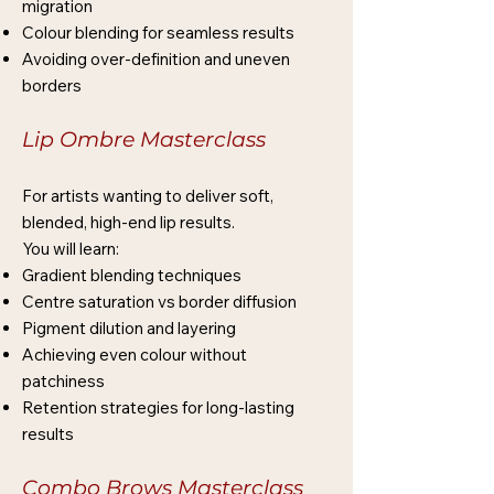
migration
Colour blending for seamless results
Avoiding over-definition and uneven
borders
Lip Ombre Masterclass
For artists wanting to deliver soft,
blended, high-end lip results.
You will learn:
Gradient blending techniques
Centre saturation vs border diffusion
Pigment dilution and layering
Achieving even colour without
patchiness
Retention strategies for long-lasting
results
Combo Brows Masterclass