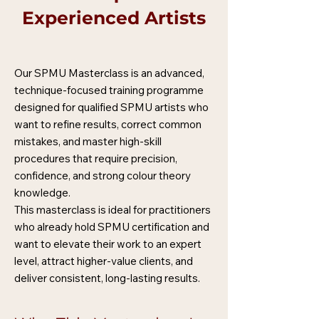
Experienced Artists
Our SPMU Masterclass is an advanced,
technique-focused training programme
designed for qualified SPMU artists who
want to refine results, correct common
mistakes, and master high-skill
procedures that require precision,
confidence, and strong colour theory
knowledge.
This masterclass is ideal for practitioners
who already hold SPMU certification and
want to elevate their work to an expert
level, attract higher-value clients, and
deliver consistent, long-lasting results.