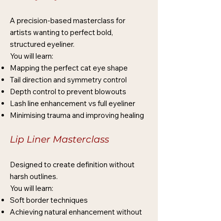
A precision-based masterclass for
artists wanting to perfect bold,
structured eyeliner.
You will learn:
Mapping the perfect cat eye shape
Tail direction and symmetry control
Depth control to prevent blowouts
Lash line enhancement vs full eyeliner
Minimising trauma and improving healing
Lip Liner Masterclass
Designed to create definition without
harsh outlines.
You will learn:
Soft border techniques
Achieving natural enhancement without