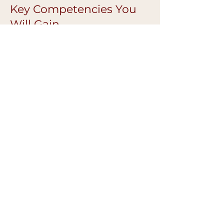
Key Competencies You
Will Gain
Advanced colour correction confidence
Improved pigment retention
Better symmetry and balance
Cleaner, more refined finishes
Safer, more controlled technique
Confidence working on diverse skin
tones
Ongoing Mentoring &
Support
Continued guidance after the
masterclass
Technique troubleshooting support