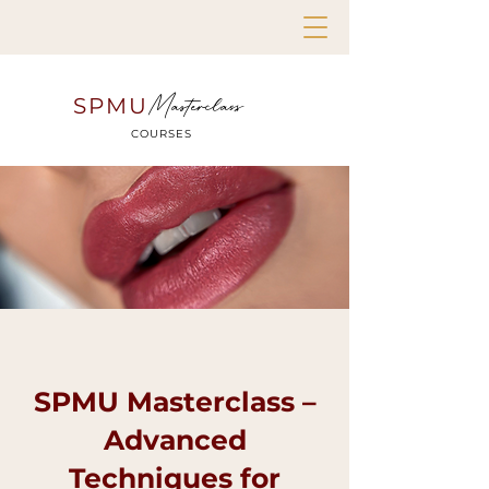
Masterclass
SPMU
COURSES
SPMU Masterclass –
Advanced
Techniques for