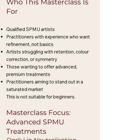
Who This Masterclass Is
For
Qualified SPMU artists
Practitioners with experience who want
refinement, not basics
Artists struggling with retention, colour
correction, or symmetry
Those wanting to offer advanced,
premium treatments
Practitioners aiming to stand out in a
saturated market
This is not suitable for beginners.
Masterclass Focus:
Advanced SPMU
Treatments