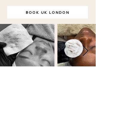
BOOK UK LONDON
BOOKING POLICY
FAQ