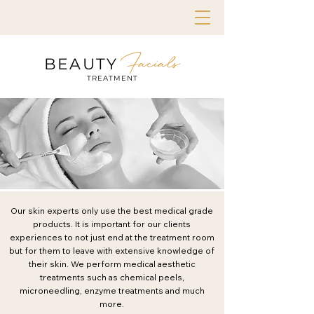
Facials
BEAUTY
TREATMENT
Our skin experts only use the best medical grade
products. It is important for our clients
experiences to not just end at the treatment room
but for them to leave with extensive knowledge of
their skin. We perform medical aesthetic
treatments such as chemical peels,
microneedling, enzyme treatments and much
more.