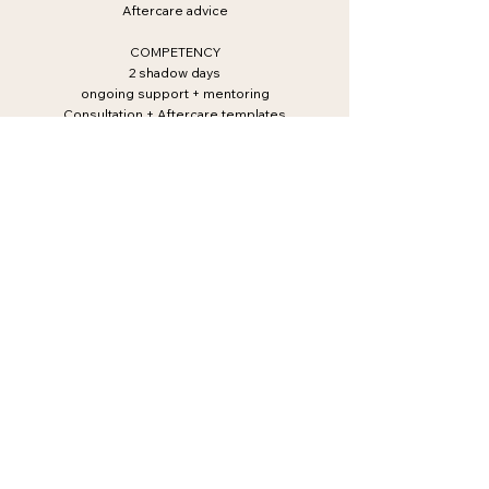
Aftercare advice
COMPETENCY
2 shadow days
ongoing support + mentoring
Consultation + Aftercare templates
BUSINESS
Business set up
Marketing
Photography
BOOKING POLICY
FAQ