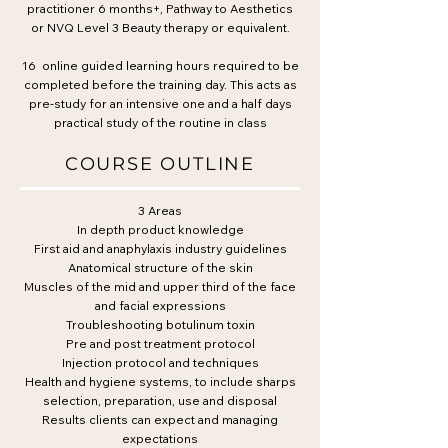
practitioner 6 months+, Pathway to Aesthetics
or NVQ Level 3 Beauty therapy or equivalent.
16 online guided learning hours required to be
completed before the training day. This acts as
pre-study for an intensive one and a half days
practical study of the routine in class
COURSE OUTLINE
3 Areas
In depth product knowledge
First aid and anaphylaxis industry guidelines
Anatomical structure of the skin
Muscles of the mid and upper third of the face
and facial expressions
Troubleshooting botulinum toxin
Pre and post treatment protocol
Injection protocol and techniques
Health and hygiene systems, to include sharps
selection, preparation, use and disposal
Results clients can expect and managing
expectations