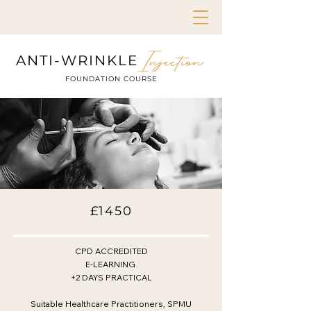
Injection
ANTI-WRINKLE
FOUNDATION COURSE
£1450
CPD ACCREDITED
E-LEARNING
+2 DAYS PRACTICAL
Suitable Healthcare Practitioners, SPMU