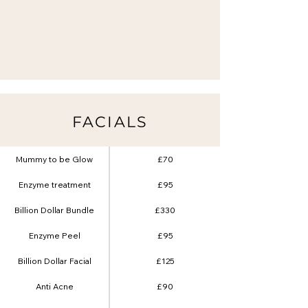
FACIALS
Mummy to be Glow
£70
Enzyme treatment
£95
Billion Dollar Bundle
£330
Enzyme Peel
£95
Billion Dollar Facial
£125
Anti Acne
£90