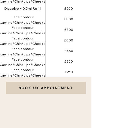
(Jawline/Chin/Lips/Cheeks)
5ml
Dissolve + 0.5ml Refill
£260
Face contour
£800
(Jawline/Chin/Lips/Cheeks)
Face contour
8ml
£700
(Jawline/Chin/Lips/Cheeks)
Face contour
7ml
£600
(Jawline/Chin/Lips/Cheeks)
Face contour
6ml
£450
(Jawline/Chin/Lips/Cheeks)
Face contour
4ml
£350
(Jawline/Chin/Lips/Cheeks)
Face contour
3ml
£250
(Jawline/Chin/Lips/Cheeks)
2ml
BOOK UK APPOINTMENT