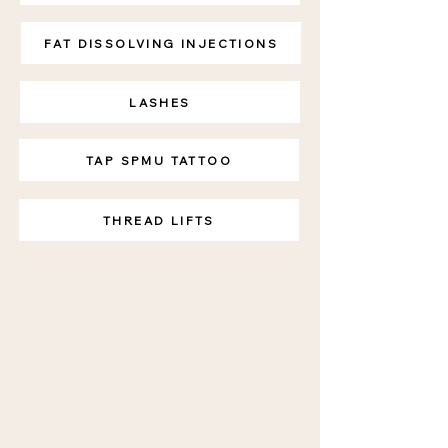
FAT DISSOLVING INJECTIONS
LASHES
TAP SPMU TATTOO
THREAD LIFTS