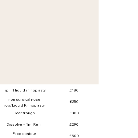
Tip lift liquid rhinoplasty
£180
non surgical nose
£250
job/Liquid Rhinoplasty
Tear trough
£300
Dissolve + 1ml Refill
£290
Face contour
£500