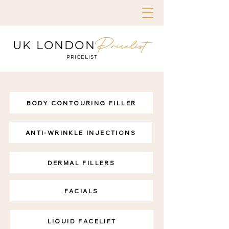
Pricelist
UK LONDON
PRICELIST
BODY CONTOURING FILLER
ANTI-WRINKLE INJECTIONS
DERMAL FILLERS
FACIALS
LIQUID FACELIFT