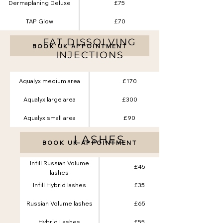
Dermaplaning Deluxe
£75
TAP Glow
£70
FAT DISSOLVING
BOOK UK APPOINTMENT
INJECTIONS
Aqualyx medium area
£170
Aqualyx large area
£300
Aqualyx small area
£90
LASHES
BOOK UK APPOINTMENT
Infill Russian Volume
£45
lashes
Infill Hybrid lashes
£35
Russian Volume lashes
£65
Hybrid Lashes
£55