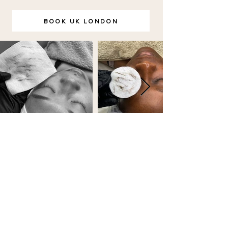
BOOK UK LONDON
BOOKING POLICY
FAQ