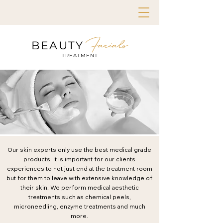
Facials
BEAUTY
TREATMENT
Our skin experts only use the best medical grade
products. It is important for our clients
experiences to not just end at the treatment room
but for them to leave with extensive knowledge of
their skin. We perform medical aesthetic
treatments such as chemical peels,
microneedling, enzyme treatments and much
more.