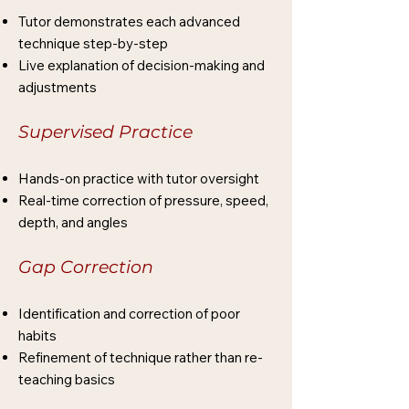
Tutor demonstrates each advanced
technique step-by-step
Live explanation of decision-making and
adjustments
Supervised Practice
Hands-on practice with tutor oversight
Real-time correction of pressure, speed,
depth, and angles
Gap Correction
Identification and correction of poor
habits
Refinement of technique rather than re-
teaching basics