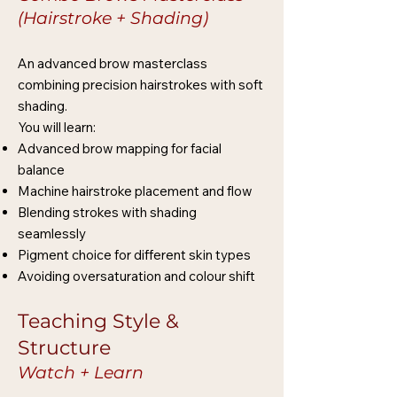
(Hairstroke + Shading)
An advanced brow masterclass
combining precision hairstrokes with soft
shading.
You will learn:
Advanced brow mapping for facial
balance
Machine hairstroke placement and flow
Blending strokes with shading
seamlessly
Pigment choice for different skin types
Avoiding oversaturation and colour shift
Teaching Style &
Structure
Watch + Learn