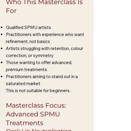
Who This Masterclass Is
For
Qualified SPMU artists
Practitioners with experience who want
refinement, not basics
Artists struggling with retention, colour
correction, or symmetry
Those wanting to offer advanced,
premium treatments
Practitioners aiming to stand out in a
saturated market
This is not suitable for beginners.
Masterclass Focus:
Advanced SPMU
Treatments