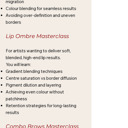
migration
Colour blending for seamless results
Avoiding over-definition and uneven
borders
Lip Ombre Masterclass
For artists wanting to deliver soft,
blended, high-end lip results.
You will learn:
Gradient blending techniques
Centre saturation vs border diffusion
Pigment dilution and layering
Achieving even colour without
patchiness
Retention strategies for long-lasting
results
Combo Brows Masterclass