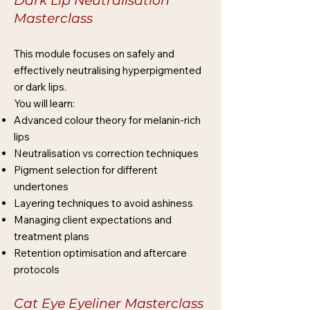
Dark Lip Neutralisation
Masterclass
This module focuses on safely and
effectively neutralising hyperpigmented
or dark lips.
You will learn:
Advanced colour theory for melanin-rich
lips
Neutralisation vs correction techniques
Pigment selection for different
undertones
Layering techniques to avoid ashiness
Managing client expectations and
treatment plans
Retention optimisation and aftercare
protocols
Cat Eye Eyeliner Masterclass