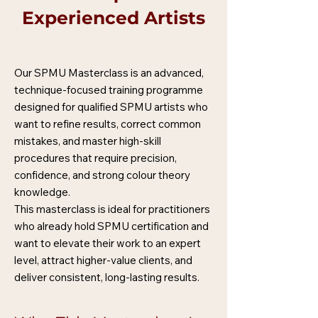
Experienced Artists
Our SPMU Masterclass is an advanced,
technique-focused training programme
designed for qualified SPMU artists who
want to refine results, correct common
mistakes, and master high-skill
procedures that require precision,
confidence, and strong colour theory
knowledge.
This masterclass is ideal for practitioners
who already hold SPMU certification and
want to elevate their work to an expert
level, attract higher-value clients, and
deliver consistent, long-lasting results.