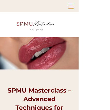
Masterclass
SPMU
COURSES
SPMU Masterclass –
Advanced
Techniques for