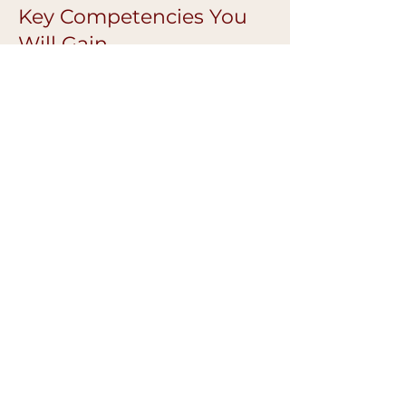
Key Competencies You
Will Gain
Advanced colour correction confidence
Improved pigment retention
Better symmetry and balance
Cleaner, more refined finishes
Safer, more controlled technique
Confidence working on diverse skin
tones
Ongoing Mentoring &
Support
Continued guidance after the
masterclass
Technique troubleshooting support