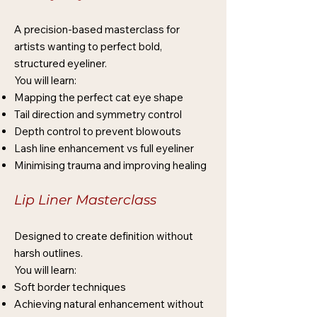
A precision-based masterclass for
artists wanting to perfect bold,
structured eyeliner.
You will learn:
Mapping the perfect cat eye shape
Tail direction and symmetry control
Depth control to prevent blowouts
Lash line enhancement vs full eyeliner
Minimising trauma and improving healing
Lip Liner Masterclass
Designed to create definition without
harsh outlines.
You will learn:
Soft border techniques
Achieving natural enhancement without