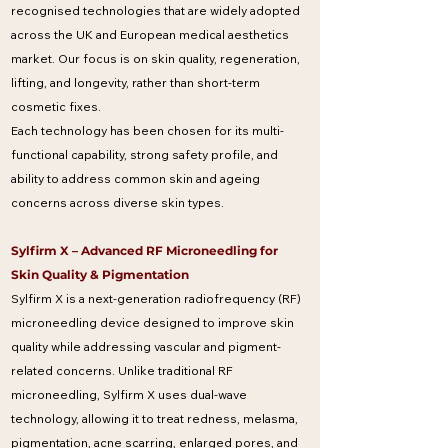
recognised technologies that are widely adopted
across the UK and European medical aesthetics
market. Our focus is on skin quality, regeneration,
lifting, and longevity, rather than short-term
cosmetic fixes.
Each technology has been chosen for its multi-
functional capability, strong safety profile, and
ability to address common skin and ageing
concerns across diverse skin types.
Sylfirm X – Advanced RF Microneedling for
Skin Quality & Pigmentation
Sylfirm X is a next-generation radiofrequency (RF)
microneedling device designed to improve skin
quality while addressing vascular and pigment-
related concerns. Unlike traditional RF
microneedling, Sylfirm X uses dual-wave
technology, allowing it to treat redness, melasma,
pigmentation, acne scarring, enlarged pores, and