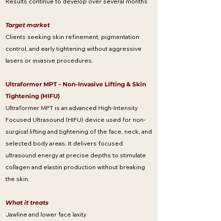
Results continue to develop over several months
Target market
Clients seeking skin refinement, pigmentation
control, and early tightening without aggressive
lasers or invasive procedures.
Ultraformer MPT – Non-Invasive Lifting & Skin
Tightening (HIFU)
Ultraformer MPT is an advanced High-Intensity
Focused Ultrasound (HIFU) device used for non-
surgical lifting and tightening of the face, neck, and
selected body areas. It delivers focused
ultrasound energy at precise depths to stimulate
collagen and elastin production without breaking
the skin.
What it treats
Jawline and lower face laxity