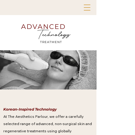
ADVANCED
Technology
TREATMENT
Korean-Inspired Technology
At The Aesthetics Parlour, we offer a carefully
selected range of advanced, non-surgical skin and
regenerative treatments using globally