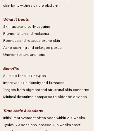
skin laxity within a single platform.
What it treats
Skin laxity and early sagging
Pigmentation and melasma
Redness and rosacea-prone skin
Acne scarring and enlarged pores
Uneven texture and tone
Benefits
Suitable for all skin types
Improves skin density and firmness
Targets both pigment and structural skin concerns
Minimal downtime compared to older RF devices
Time scale & sessions
Initial improvement often seen within 2–4 weeks
Typically 3 sessions, spaced 4–6 weeks apart