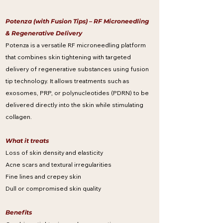
Potenza (with Fusion Tips) – RF Microneedling
& Regenerative Delivery
Potenza is a versatile RF microneedling platform
that combines skin tightening with targeted
delivery of regenerative substances using fusion
tip technology. It allows treatments such as
exosomes, PRP, or polynucleotides (PDRN) to be
delivered directly into the skin while stimulating
collagen.
What it treats
Loss of skin density and elasticity
Acne scars and textural irregularities
Fine lines and crepey skin
Dull or compromised skin quality
Benefits