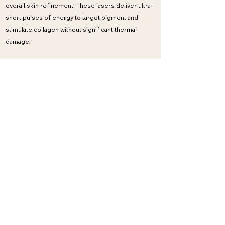
overall skin refinement. These lasers deliver ultra-
short pulses of energy to target pigment and
stimulate collagen without significant thermal
damage.
What it treats
Sun damage and pigmentation
Acne scarring
Uneven skin tone
Dull or tired-looking skin
Benefits
Minimal downtime
Safe for a wide range of skin types
Improves clarity and brightness
Can be used as part of ongoing skin maintenance
Time scale & sessions
Visible brightening often after 1–2 sessions