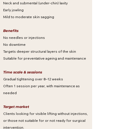
Neck and submental (under-chin) laxity
Early jowling
Mild to moderate skin sagging
Benefits
No needles or injections
No downtime
Targets deeper structural layers of the skin
Suitable for preventative ageing and maintenance
Time scale & sessions
Gradual tightening over 8–12 weeks
Often 1 session per year, with maintenance as
needed
Target market
Clients looking for visible lifting without injections,
or those not suitable for or not ready for surgical
intervention.