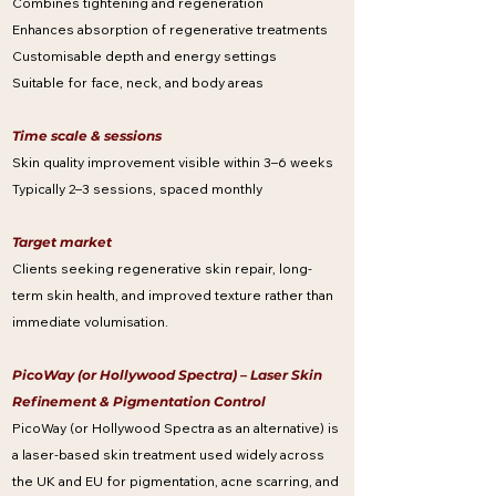
Combines tightening and regeneration
Enhances absorption of regenerative treatments
Customisable depth and energy settings
Suitable for face, neck, and body areas
Time scale & sessions
Skin quality improvement visible within 3–6 weeks
Typically 2–3 sessions, spaced monthly
Target market
Clients seeking regenerative skin repair, long-
term skin health, and improved texture rather than
immediate volumisation.
PicoWay (or Hollywood Spectra) – Laser Skin
Refinement & Pigmentation Control
PicoWay (or Hollywood Spectra as an alternative) is
a laser-based skin treatment used widely across
the UK and EU for pigmentation, acne scarring, and