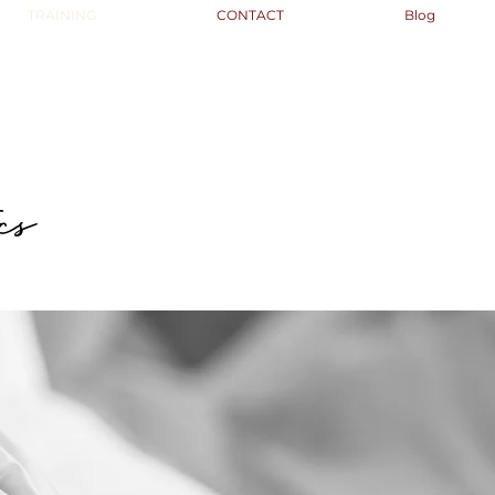
TRAINING
CONTACT
Blog
cs