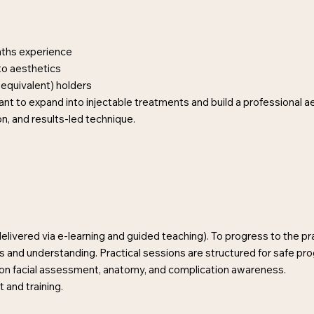
nths experience
to aesthetics
equivalent) holders
 want to expand into injectable treatments and build a professional a
on, and results-led technique.
livered via e-learning and guided teaching). To progress to the pra
 and understanding. Practical sessions are structured for safe pr
s on facial assessment, anatomy, and complication awareness.
and training.