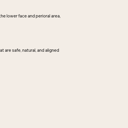
the lower face and perioral area,
t are safe, natural, and aligned