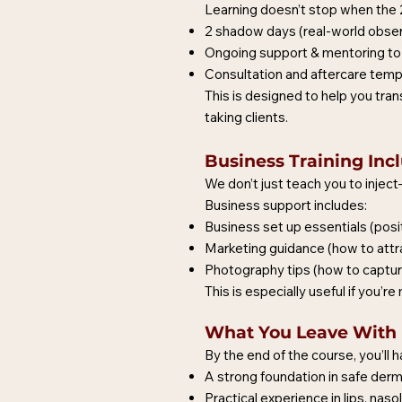
Learning doesn’t stop when the 2 
2 shadow days (real-world observ
Ongoing support & mentoring to 
Consultation and aftercare temp
This is designed to help you tran
taking clients.
Business Training Inc
We don’t just teach you to injec
Business support includes:
Business set up essentials (posit
Marketing guidance (how to attract
Photography tips (how to capture 
This is especially useful if you’
What You Leave With
By the end of the course, you’ll h
A strong foundation in safe dermal
Practical experience in lips, naso