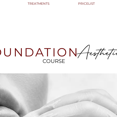
TREATMENTS
PRICELIST
Aestheti
OUNDATION
COURSE