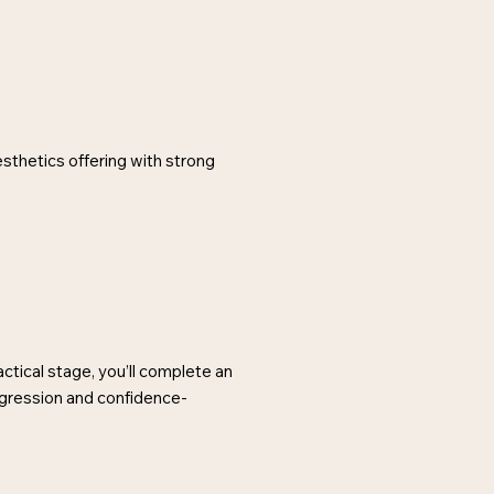
esthetics offering with strong
ctical stage, you’ll complete an
ogression and confidence-