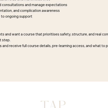
red consultations and manage expectations
ntation, and complication awareness
s to ongoing support
ts and want a course that prioritises safety, structure, and real c
t step.
 and receive full course details, pre-learning access, and what to 
FAQ