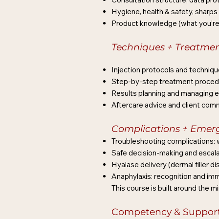
Hygiene, health & safety, sharps
Product knowledge (what you’re i
Techniques + Treatme
Injection protocols and techniqu
Step-by-step treatment procedur
Results planning and managing 
Aftercare advice and client com
Complications + Emer
Troubleshooting complications: w
Safe decision-making and escala
Hyalase delivery (dermal filler d
Anaphylaxis: recognition and i
This course is built around the m
Competency & Support 