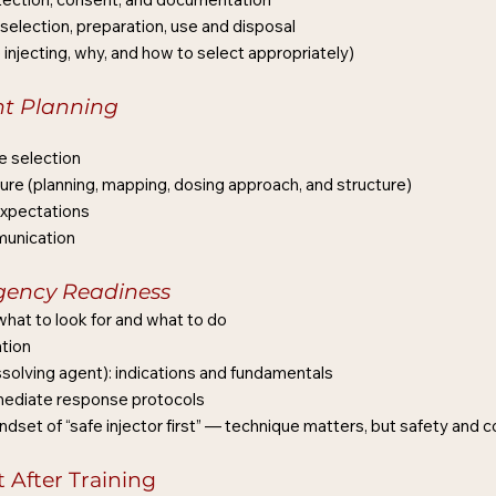
 selection, preparation, use and disposal
njecting, why, and how to select appropriately)
nt Planning
e selection
e (planning, mapping, dosing approach, and structure)
expectations
munication
gency Readiness
hat to look for and what to do
tion
issolving agent): indications and fundamentals
mmediate response protocols
indset of “safe injector first” — technique matters, but safety and 
After Training