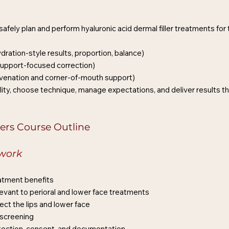
fely plan and perform hyaluronic acid dermal filler treatments for 
dration-style results, proportion, balance)
 support-focused correction)
juvenation and corner-of-mouth support)
ility, choose technique, manage expectations, and deliver results tha
ers Course Outline
ework
eatment benefits
vant to perioral and lower face treatments
ect the lips and lower face
 screening
otection, consent, and documentation