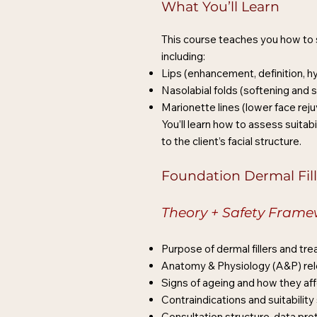
What You’ll Learn
This course teaches you how to sa
including:
Lips (enhancement, definition, hy
Nasolabial folds (softening and
Marionette lines (lower face re
You’ll learn how to assess suitab
to the client’s facial structure.
Foundation Dermal Fill
Theory + Safety Fram
Purpose of dermal fillers and tr
Anatomy & Physiology (A&P) rele
Signs of ageing and how they aff
Contraindications and suitability
Consultation structure, data pr