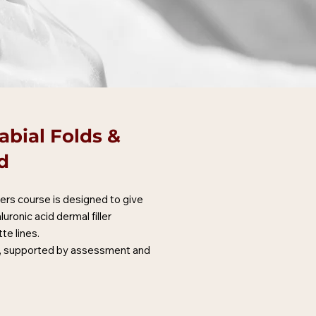
abial Folds &
d
lers course is designed to give
ronic acid dermal filler
te lines.
ng, supported by assessment and