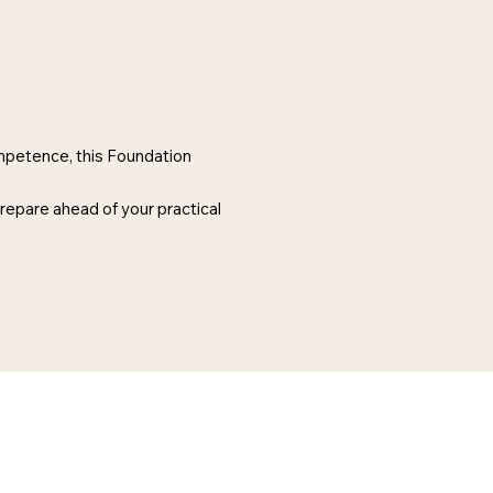
ompetence, this Foundation
prepare ahead of your practical