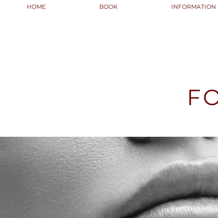
HOME
BOOK
INFORMATION
F