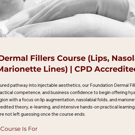
ermal Fillers Course (Lips, Nasol
Marionette Lines) | CPD Accredite
uctured pathway into injectable aesthetics, our Foundation Dermal Fil
ractical competence, and business confidence to begin offering hyalu
gion with a focus on lip augmentation, nasolabial folds, and marionet
edited theory, e-learning, and intensive hands-on practical learni
re not left guessing once the course ends.
 Course Is For