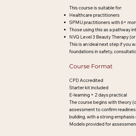
This course is suitable for:
Healthcare practitioners
SPMU practitioners with 6+ mo
Those using this as a pathway in
NVQ Level 3 Beauty Therapy (or 
This is an ideal next step if you
foundations in safety, consultati
Course Format
CPD Accredited
Starter kit included
E-learning + 2 days practical
The course begins with theory (de
assessment to confirm readiness
building, with a strong emphasi
Models provided for assessment 