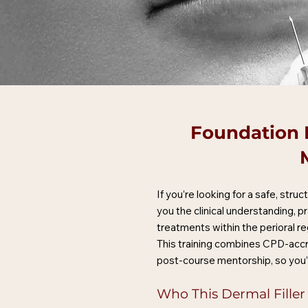
Foundation D
If you’re looking for a safe, str
you the clinical understanding, p
treatments within the perioral re
This training combines CPD-accr
post-course mentorship, so you’
Who This Dermal Filler