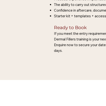
The ability to carry out structu
Confidence in aftercare, docume
Starter kit + templates + acces
Ready to Book
If you meet the entry requiremen
Dermal Fillers training is your nex
Enquire now to secure your dates
days.