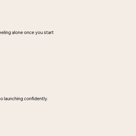
feeling alone once you start
o launching confidently.