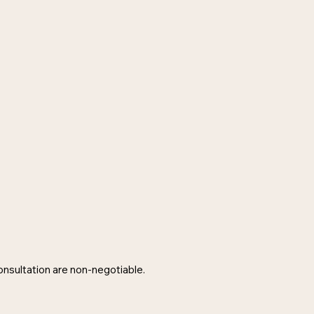
consultation are non-negotiable.