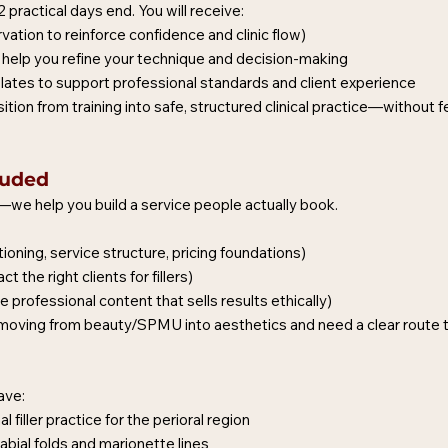
practical days end. You will receive:
ation to reinforce confidence and clinic flow)
help you refine your technique and decision-making
lates to support professional standards and client experience
sition from training into safe, structured clinical practice—without 
luded
t—we help you build a service people actually book.
ioning, service structure, pricing foundations)
 the right clients for fillers)
professional content that sells results ethically)
re moving from beauty/SPMU into aesthetics and need a clear route t
ave:
 filler practice for the perioral region
labial folds and marionette lines