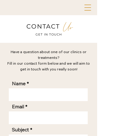
Us
CONTACT
GET IN TOUCH
Have a question about one of our clinics or
treatments?
Fill in our contact form below and we will aim to
get in touch with you really soon!
Name
Email
Subject