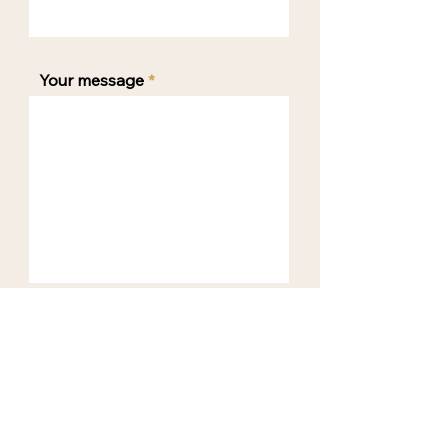
Your message
SEND ENQUIRY
BOOKING POLICY