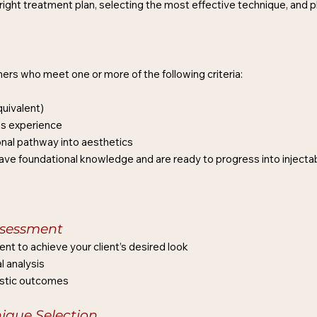
right treatment plan, selecting the most effective technique, and pla
oners who meet one or more of the following criteria:
uivalent)
s experience
ional pathway into aesthetics
dy have foundational knowledge and are ready to progress into injecta
sessment
nt to achieve your client’s desired look
l analysis
listic outcomes
nique Selection