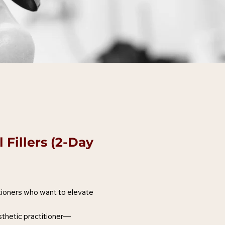
Fillers (2-Day
tioners who want to elevate
esthetic practitioner—