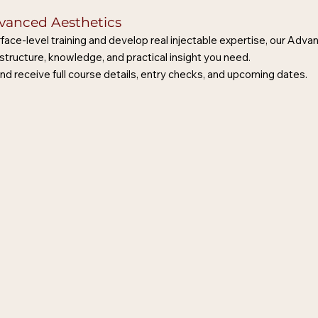
dvanced Aesthetics
face-level training and develop real injectable expertise, our Adv
structure, knowledge, and practical insight you need.
nd receive full course details, entry checks, and upcoming dates.