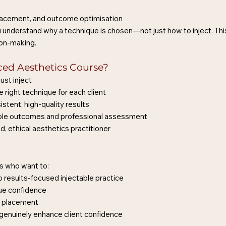
 placement, and outcome optimisation
ou understand why a technique is chosen—not just how to inject. Th
ion-making.
ed Aesthetics Course?
ust inject
 right technique for each client
istent, high-quality results
isible outcomes and professional assessment
d, ethical aesthetics practitioner
ers who want to:
 results-focused injectable practice
ue confidence
er placement
 genuinely enhance client confidence