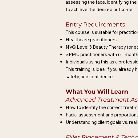
assessing the face, identifying the 
to achieve the desired outcome.
Entry Requirements
This course is suitable for practiti
Healthcare practitioners
NVQ Level 3 Beauty Therapy (or eq
SPMU practitioners with 6+ month
Individuals using this as a profess
This training is ideal if you alrea
safety, and confidence.
What You Will Learn
Advanced Treatment As
How to identify the correct treatme
Facial assessment and proportiona
Understanding client goals vs. rea
Filler Placement & Tech