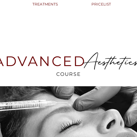
TREATMENTS
PRICELIST
Aesthetic
ADVANCED
COURSE