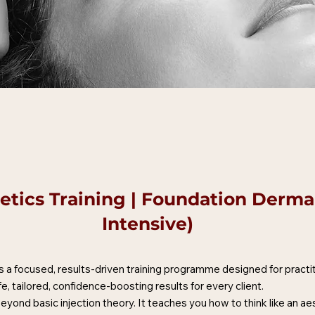
tics Training | Foundation Dermal 
Intensive)
 a focused, results-driven training programme designed for practi
afe, tailored, confidence-boosting results for every client.
yond basic injection theory. It teaches you how to think like an a