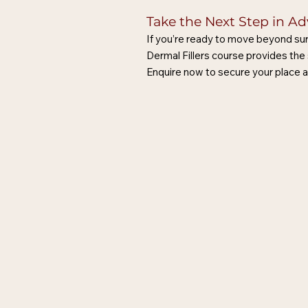
Take the Next Step in A
If you’re ready to move beyond sur
Dermal Fillers course provides the 
Enquire now to secure your place a