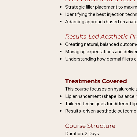
Strategic filler placement to maxim
Identifying the best injection techn
Adapting approach based on anatom
Results-Led Aesthetic Pr
Creating natural, balanced outcom
Managing expectations and deliveri
Understanding how dermal fillers 
Treatments Covered
This course focuses on hyaluronic ac
Lip enhancement (shape, balance, 
Tailored techniques for different l
Results-driven aesthetic outcomes 
Course Structure
Duration: 2 Days