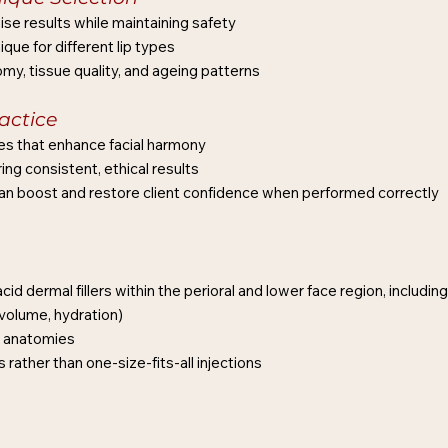
ise results while maintaining safety
ique for different lip types
y, tissue quality, and ageing patterns
actice
es that enhance facial harmony
ng consistent, ethical results
can boost and restore client confidence when performed correctly
id dermal fillers within the perioral and lower face region, including
volume, hydration)
ip anatomies
rather than one-size-fits-all injections