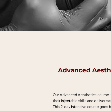
Advanced Aesthe
Our Advanced Aesthetics course is
their injectable skills and deliver s
This 2-day intensive course goes be