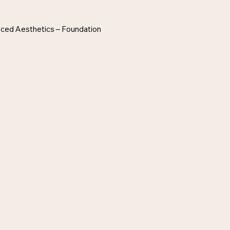
anced Aesthetics – Foundation