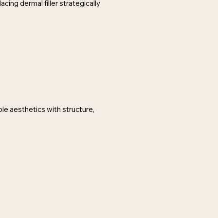
cing dermal filler strategically
ble aesthetics with structure,