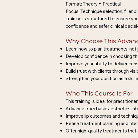
Format: Theory + Practical
Focus: Technique selection, filler
Training is structured to ensure y
confidence and safer clinical decis
Why Choose This Advanc
Learn how to plan treatments, not j
Develop confidence in choosing the
Improve your ability to deliver cons
Build trust with clients through v
Strengthen your position as a skille
Who This Course Is For
This training is ideal for practition
Advance from basic aesthetics into
Improve lip outcomes and techniq
Refine treatment planning and fill
Offer high-quality treatments that