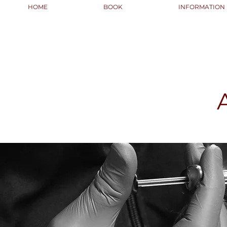
HOME
BOOK
INFORMATION