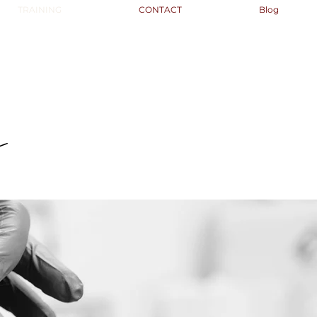
TRAINING
CONTACT
Blog
s