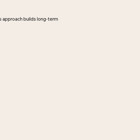
is approach builds long-term